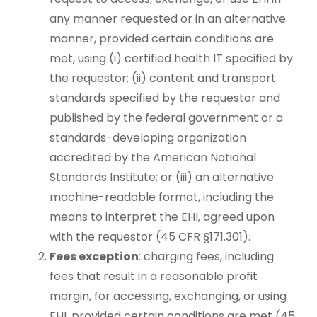
any manner requested or in an alternative
manner, provided certain conditions are
met, using (i) certified health IT specified by
the requestor; (ii) content and transport
standards specified by the requestor and
published by the federal government or a
standards-developing organization
accredited by the American National
Standards Institute; or (iii) an alternative
machine-readable format, including the
means to interpret the EHI, agreed upon
with the requestor (45 CFR §171.301).
Fees exception
: charging fees, including
fees that result in a reasonable profit
margin, for accessing, exchanging, or using
EHI, provided certain conditions are met (45