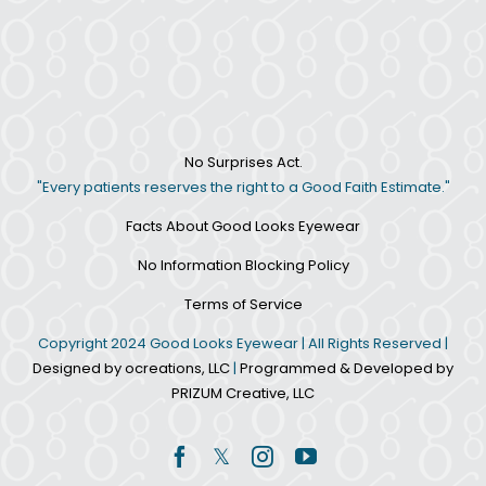
No Surprises Act.
"Every patients reserves the right to a Good Faith Estimate."
Facts About Good Looks Eyewear
No Information Blocking Policy
Terms of Service
Copyright 2024 Good Looks Eyewear | All Rights Reserved |
Designed by ocreations, LLC
|
Programmed & Developed by
PRIZUM Creative, LLC
Facebook
Twitter
Instagram
YouTube