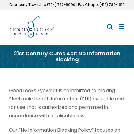
Skip
Cranberry Township (724) 772-9090 | Fox Chapel (412) 782-1919
to
content
21st Century Cures Act: No Information
Blocking
Good Looks Eyewear is committed to making
Electronic Health Information (EHI) available and
for use that is authorized and permitted in
accordance with applicable law.
Our “No Information Blocking Policy” focuses on