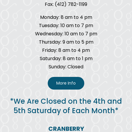
Fax: (412) 782-1199
Monday: 8 am to 4 pm
Tuesday: 10 am to 7 pm
Wednesday: 10 am to 7 pm
Thursday: 9 am to 5 pm
Friday: 8 am to 4 pm
Saturday: 8 am to 1 pm
Sunday: Closed
More Info
*We Are Closed on the 4th and
5th Saturday of Each Month*
CRANBERRY