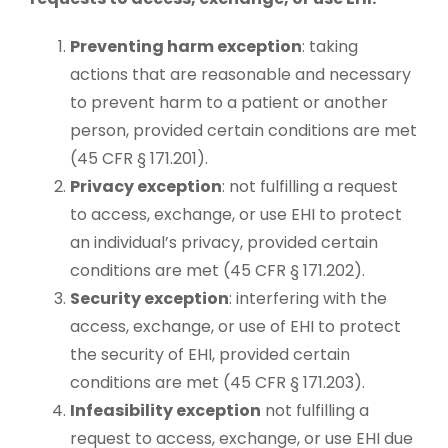
Preventing harm exception
: taking
actions that are reasonable and necessary
to prevent harm to a patient or another
person, provided certain conditions are met
(45 CFR § 171.201).
Privacy exception
: not fulfilling a request
to access, exchange, or use EHI to protect
an individual’s privacy, provided certain
conditions are met (45 CFR § 171.202).
Security exception
: interfering with the
access, exchange, or use of EHI to protect
the security of EHI, provided certain
conditions are met (45 CFR § 171.203).
Infeasibility exception
not fulfilling a
request to access, exchange, or use EHI due