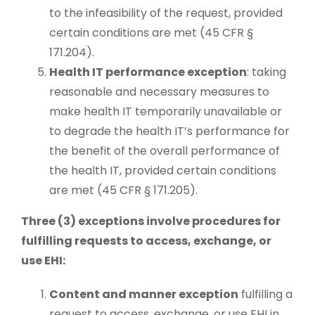
to the infeasibility of the request, provided
certain conditions are met (45 CFR §
171.204).
Health IT performance exception
: taking
reasonable and necessary measures to
make health IT temporarily unavailable or
to degrade the health IT’s performance for
the benefit of the overall performance of
the health IT, provided certain conditions
are met (45 CFR § 171.205).
Three (3) exceptions involve procedures for
fulfilling requests to access, exchange, or
use EHI:
Content and manner exception
fulfilling a
request to access, exchange, or use EHI in