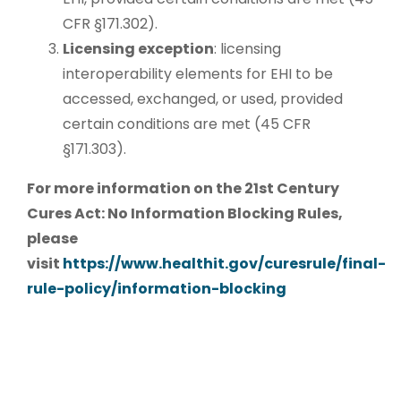
CFR §171.302).
Licensing exception
: licensing
interoperability elements for EHI to be
accessed, exchanged, or used, provided
certain conditions are met (45 CFR
§171.303).
For more information on the 21st Century
Cures Act: No Information Blocking Rules,
please
visit
https://www.healthit.gov/curesrule/final-
rule-policy/information-blocking