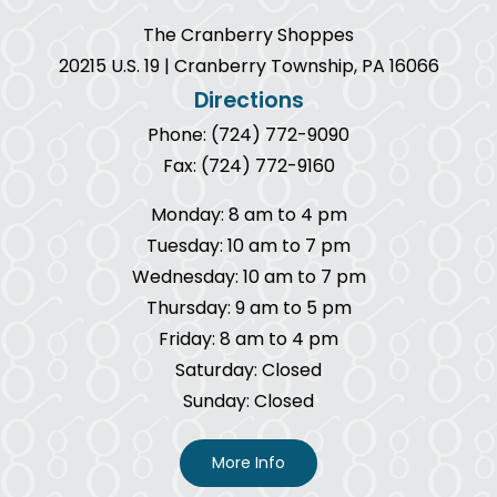
The Cranberry Shoppes
20215 U.S. 19 | Cranberry Township, PA 16066
Directions
Phone: (724) 772-9090
Fax: (724) 772-9160
Monday: 8 am to 4 pm
Tuesday: 10 am to 7 pm
Wednesday: 10 am to 7 pm
Thursday: 9 am to 5 pm
Friday: 8 am to 4 pm
Saturday: Closed
Sunday: Closed
More Info