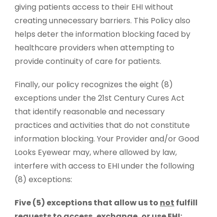
giving patients access to their EHI without
creating unnecessary barriers. This Policy also
helps deter the information blocking faced by
healthcare providers when attempting to
provide continuity of care for patients.
Finally, our policy recognizes the eight (8)
exceptions under the 21st Century Cures Act
that identify reasonable and necessary
practices and activities that do not constitute
information blocking. Your Provider and/or Good
Looks Eyewear may, where allowed by law,
interfere with access to EHI under the following
(8) exceptions:
Five (5) exceptions that allow us to
not
fulfill
requests to access, exchange, or use EHI: