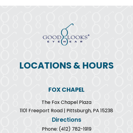
LOCATIONS & HOURS
FOX CHAPEL
The Fox Chapel Plaza
1101 Freeport Road | Pittsburgh, PA 15238
Directions
Phone: (412) 782-1919