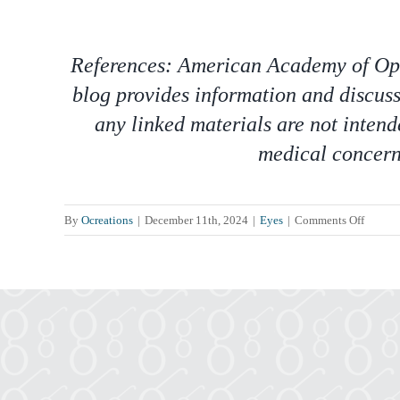
References: American Academy of Opht
blog provides information and discuss
any linked materials are not intend
medical concern,
on
By
Ocreations
|
December 11th, 2024
|
Eyes
|
Comments Off
Decemb
is
Safe
Toys
and
Gifts
Month