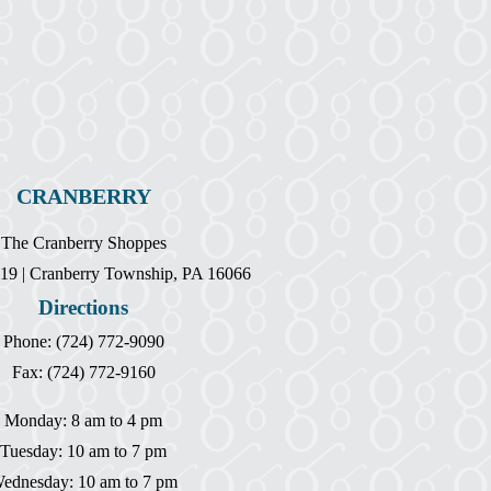
CRANBERRY
The Cranberry Shoppes
19 | Cranberry Township, PA 16066
Directions
Phone: (724) 772-9090
Fax: (724) 772-9160
Monday: 8 am to 4 pm
Tuesday: 10 am to 7 pm
ednesday: 10 am to 7 pm