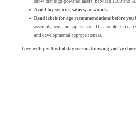
show that high-powered lasers (between 1500 and 600
Avoid toy swords, sabers, or wands.
Read labels for age recommendations before you 
assembly, use, and supervision. This simple step can s
and developmental appropriateness.
Give with joy this holiday season, knowing you’ve chosen 