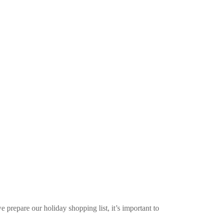
e prepare our holiday shopping list, it’s important to