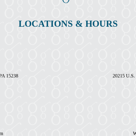
LOCATIONS & HOURS
, PA 15238
20215 U.S. 
pm
W