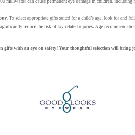
0 milliwatts) can cause permanent eye damage in children, including r
buy.
To select appropriate gifts suited for a child’s age, look for and 
ignificantly reduce the risk of toy-related injuries. Age recommendation
gifts with an eye on safety! Your thoughtful selection will bring jo