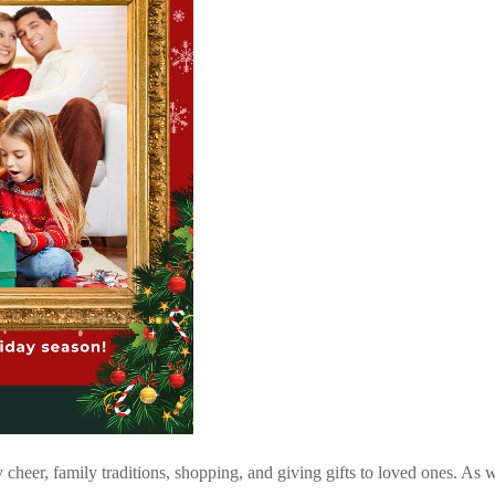
 cheer, family traditions, shopping, and giving gifts to loved ones. As w