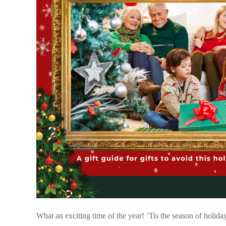
What an exciting time of the year! ‘Tis the season of holiday