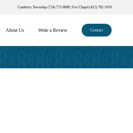
Cranberry Township (724) 772-9090 | Fox Chapel (412) 782-1919
About Us
Write a Review
Contact