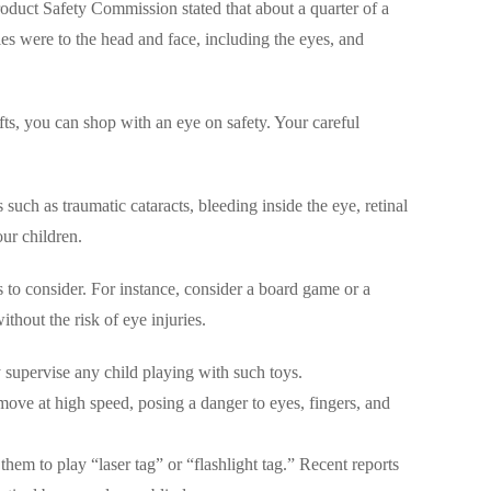
oduct Safety Commission stated that about a quarter of a
ies were to the head and face, including the eyes, and
fts, you can shop with an eye on safety. Your careful
such as traumatic cataracts, bleeding inside the eye, retinal
ur children.
to consider. For instance, consider a board game or a
thout the risk of eye injuries.
y supervise any child playing with such toys.
move at high speed, posing a danger to eyes, fingers, and
hem to play “laser tag” or “flashlight tag.” Recent reports