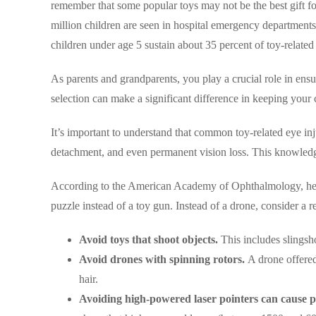
remember that some popular toys may not be the best gift f
million children are seen in hospital emergency departments i
children under age 5 sustain about 35 percent of toy-related 
As parents and grandparents, you play a crucial role in ensu
selection can make a significant difference in keeping your c
It’s important to understand that common toy-related eye inju
detachment, and even permanent vision loss. This knowledge
According to the American Academy of Ophthalmology, here a
puzzle instead of a toy gun. Instead of a drone, consider a r
Avoid toys that shoot objects.
This includes slingsho
Avoid drones with spinning rotors.
A drone offered
hair.
Avoiding high-powered laser pointers can cause p