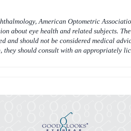
halmology, American Optometric Association,
ion about eye health and related subjects. The
ed and should not be considered medical advic
 they should consult with an appropriately li
er