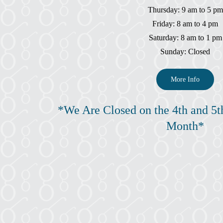
Thursday: 9 am to 5 pm
Friday: 8 am to 4 pm
Saturday: 8 am to 1 pm
Sunday: Closed
More Info
*We Are Closed on the 4th and 5t
Month*