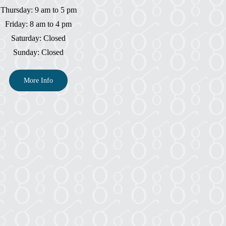
Thursday: 9 am to 5 pm
Friday: 8 am to 4 pm
Saturday: Closed
Sunday: Closed
More Info