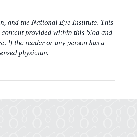
 and the National Eye Institute. This
 content provided within this blog and
e. If the reader or any person has a
censed physician.