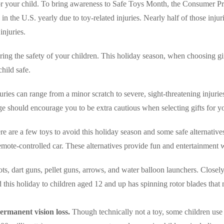
or your child. To bring awareness to Safe Toys Month, the Consumer Pr
n the U.S. yearly due to toy-related injuries. Nearly half of those injur
injuries.
ring the safety of your children. This holiday season, when choosing gi
hild safe.
ries can range from a minor scratch to severe, sight-threatening injuries 
 should encourage you to be extra cautious when selecting gifts for yo
re a few toys to avoid this holiday season and some safe alternatives 
emote-controlled car. These alternatives provide fun and entertainment wi
ts, dart guns, pellet guns, arrows, and water balloon launchers. Closel
 this holiday to children aged 12 and up has spinning rotor blades that 
ermanent vision loss.
Though technically not a toy, some children use t