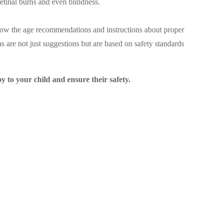
etinal burns and even blindness.
follow the age recommendations and instructions about proper
s are not just suggestions but are based on safety standards
y to your child and ensure their safety.