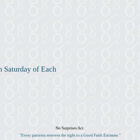
h Saturday of Each
No Surprises Act.
"Every patients reserves the right to a Good Faith Estimate."