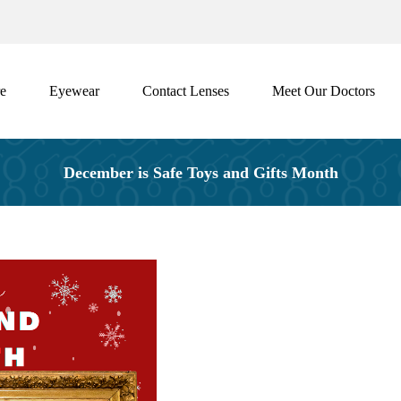
e
Eyewear
Contact Lenses
Meet Our Doctors
December is Safe Toys and Gifts Month