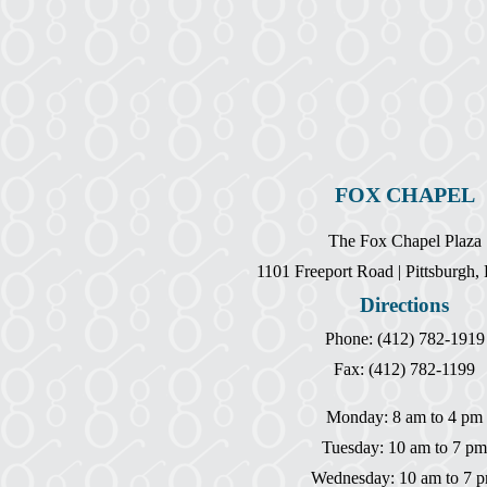
FOX CHAPEL
The Fox Chapel Plaza
1101 Freeport Road | Pittsburgh
Directions
Phone: (412) 782-1919
Fax: (412) 782-1199
Monday: 8 am to 4 pm
Tuesday: 10 am to 7 pm
Wednesday: 10 am to 7 