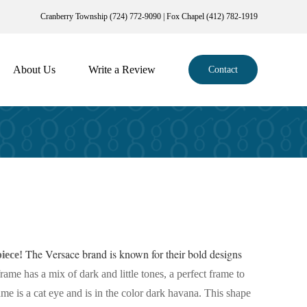
Cranberry Township (724) 772-9090 | Fox Chapel (412) 782-1919
About Us
Write a Review
Contact
The Versace brand is known for their bold designs
iece!
frame has a mix of dark and little tones, a perfect frame to
rame is a cat eye and is in the color dark havana. This shape