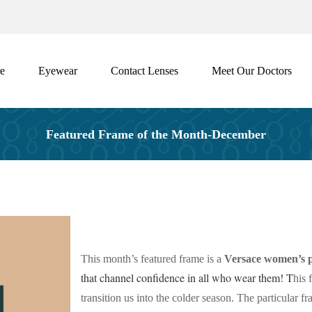
e
Eyewear
Contact Lenses
Meet Our Doctors
Featured Frame of the Month-December
This month’s featured frame is a
Versace women’s p
that channel confidence in all who wear them! T
his 
transition us into the colder season. The particular f