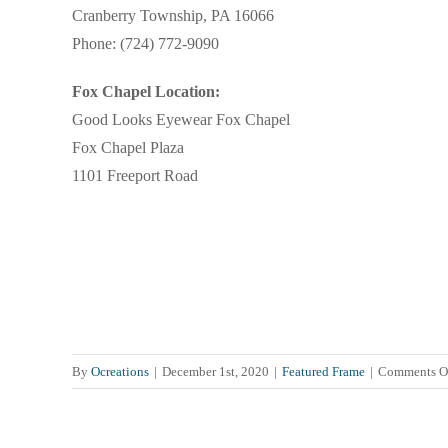
Cranberry Township, PA 16066
Phone: (724) 772-9090
Fox Chapel Location:
Good Looks Eyewear Fox Chapel
Fox Chapel Plaza
1101 Freeport Road
By
Ocreations
|
December 1st, 2020
|
Featured Frame
|
Comments O