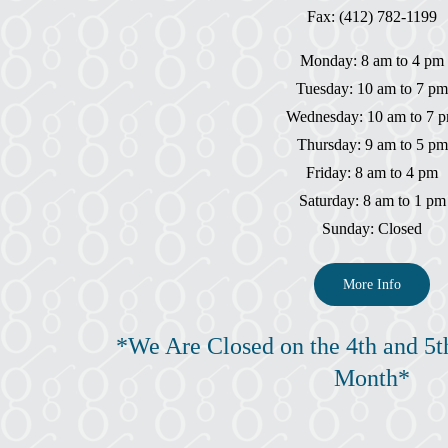
Fax: (412) 782-1199
Monday: 8 am to 4 pm
Tuesday: 10 am to 7 pm
Wednesday: 10 am to 7 
Thursday: 9 am to 5 pm
Friday: 8 am to 4 pm
Saturday: 8 am to 1 pm
Sunday: Closed
More Info
*We Are Closed on the 4th and 5t
Month*