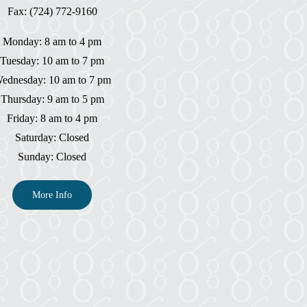
Fax: (724) 772-9160
Monday: 8 am to 4 pm
Tuesday: 10 am to 7 pm
ednesday: 10 am to 7 pm
Thursday: 9 am to 5 pm
Friday: 8 am to 4 pm
Saturday: Closed
Sunday: Closed
More Info