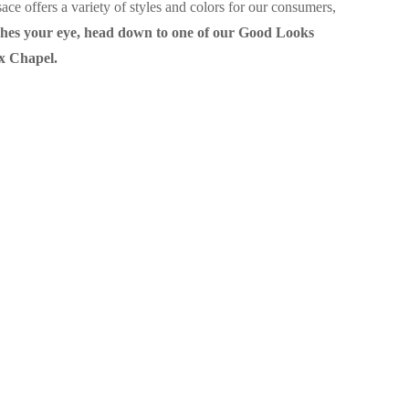
ce offers a variety of styles and colors for our consumers,
atches your eye, head down to one of our Good Looks
ox Chapel.