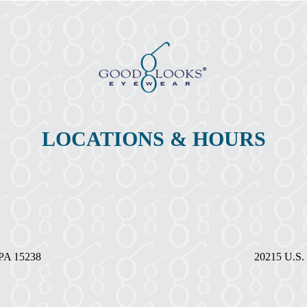
the
Month-
December
LOCATIONS & HOURS
, PA 15238
20215 U.S. 