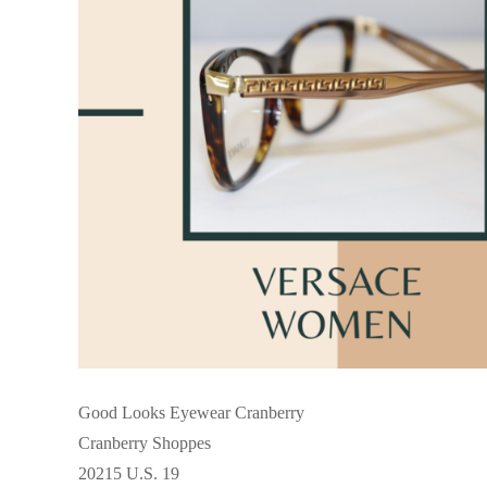
Good Looks Eyewear Cranberry
Cranberry Shoppes
20215 U.S. 19