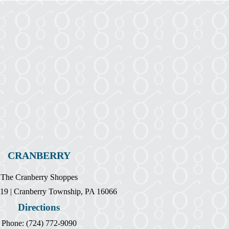
CRANBERRY
The Cranberry Shoppes
19 | Cranberry Township, PA 16066
Directions
Phone: (724) 772-9090