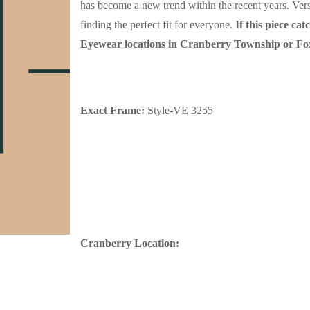
has become a new trend within the recent years. Versa
finding the perfect fit for everyone.
If this piece c
Eyewear locations in Cranberry Township or F
Exact Frame:
Style-VE 3255
C
ranberry Location: