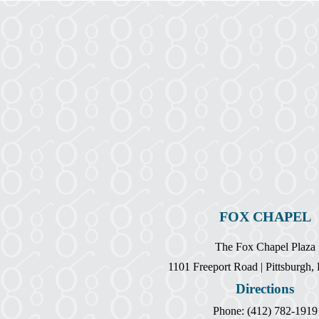
FOX CHAPEL
The Fox Chapel Plaza
1101 Freeport Road | Pittsburgh
Directions
Phone: (412) 782-1919