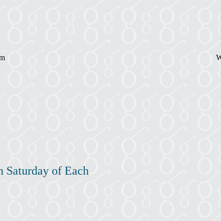
pm
W
h Saturday of Each