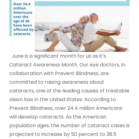
June is a significant month for us as it’s
Cataract Awareness Month. Our eye doctors, in
collaboration with Prevent Blindness, are
committed to raising awareness about
cataracts, one of the leading causes of treatable
vision loss in the United States. According to
Prevent Blindness, over 24.4 million Americans
will develop cataracts. As the American
population ages, the number of cataract cases is
projected to increase by 50 percent to 38.5