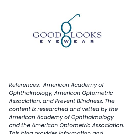
References: American Academy of
Ophthalmology, American Optometric
Association, and Prevent Blindness. The
content is researched and vetted by the
American Academy of Ophthalmology
and the American Optometric Association.
This blog provides information and