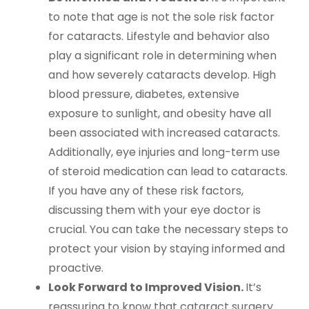
to note that age is not the sole risk factor
for cataracts. Lifestyle and behavior also
play a significant role in determining when
and how severely cataracts develop. High
blood pressure, diabetes, extensive
exposure to sunlight, and obesity have all
been associated with increased cataracts.
Additionally, eye injuries and long-term use
of steroid medication can lead to cataracts.
If you have any of these risk factors,
discussing them with your eye doctor is
crucial. You can take the necessary steps to
protect your vision by staying informed and
proactive.
Look Forward to Improved Vision.
It’s
reassuring to know that cataract surgery