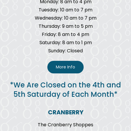
Monday: 8 am to 4 pm
Tuesday: 10 am to 7 pm
Wednesday: 10 am to 7 pm
Thursday: 9 am to 5 pm
Friday: 8 am to 4 pm
Saturday: 8 am to 1 pm
Sunday: Closed
More Info
*We Are Closed on the 4th and
5th Saturday of Each Month*
CRANBERRY
The Cranberry Shoppes