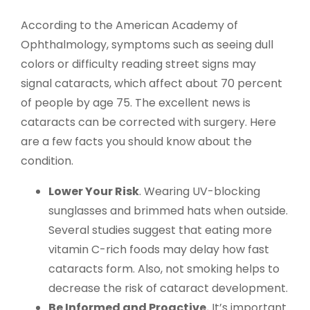
According to the American Academy of
Ophthalmology, symptoms such as seeing dull
colors or difficulty reading street signs may
signal cataracts, which affect about 70 percent
of people by age 75. The excellent news is
cataracts can be corrected with surgery. Here
are a few facts you should know about the
condition.
Lower Your Risk
. Wearing UV-blocking
sunglasses and brimmed hats when outside.
Several studies suggest that eating more
vitamin C-rich foods may delay how fast
cataracts form. Also, not smoking helps to
decrease the risk of cataract development.
Be Informed and Proactive.
It’s important