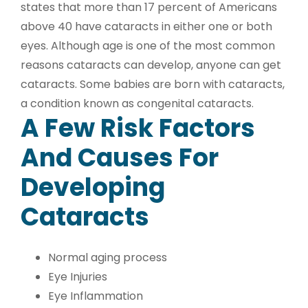
states that more than 17 percent of Americans
above 40 have cataracts in either one or both
eyes. Although age is one of the most common
reasons cataracts can develop, anyone can get
cataracts. Some babies are born with cataracts,
a condition known as congenital cataracts.
A Few Risk Factors
And Causes For
Developing
Cataracts
Normal aging process
Eye Injuries
Eye Inflammation