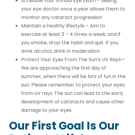
Schedule Your Annual Eye Exam – seeing
your eye doctor once a year allows them to
monitor any cataract progression
Maintain a healthy lifestyle – Aim to
exercise at least 3 – 4 times a week, and if
you smoke, drop the habit and quit. If you
drink alcohol, drink in moderation.
Protect Your Eyes From The Sun’s UV Rays—
We are approaching the first day of
summer, when there will be lots of fun in the
sun. Please remember to protect your eyes
from UV rays. The sun can lead to the early
development of cataracts and cause other
damage to your eyes.
Our First Goal Is Our