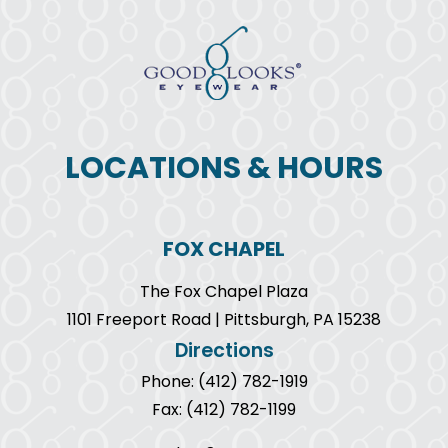
LOCATIONS & HOURS
FOX CHAPEL
The Fox Chapel Plaza
1101 Freeport Road | Pittsburgh, PA 15238
Directions
Phone: (412) 782-1919
Fax: (412) 782-1199