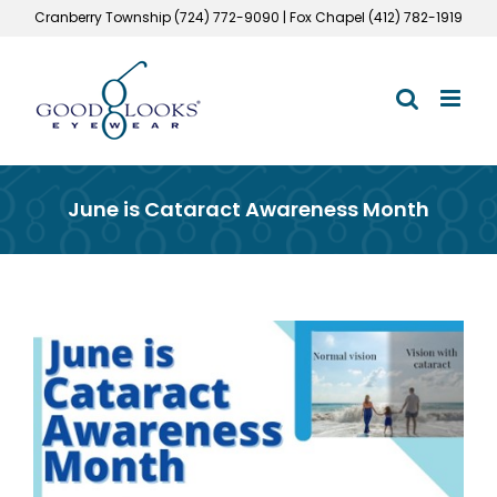
Skip
Cranberry Township (724) 772-9090 | Fox Chapel (412) 782-1919
to
content
June is Cataract Awareness Month