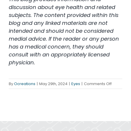
discussion about eye health and related
subjects. The content provided within this
blog and any linked materials are not
intended and should not be considered
medial advice. If the reader or any person
has a medical concern, they should
consult with an appropriately licensed
physician.
on
By
Ocreations
|
May 29th, 2024
|
Eyes
|
Comments Off
June
is
Cataract
Awarenes
Month