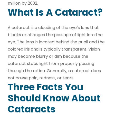
million by 2032.
What Is A Cataract?
A cataract is a clouding of the eye’s lens that
blocks or changes the passage of light into the
eye. The lens is located behind the pupil and the
colored iris and is typically transparent. Vision
may become blurry or dim because the
cataract stops light from properly passing
through the retina. Generally, a cataract does
not cause pain, redness, or tears.
Three Facts You
Should Know About
Cataracts