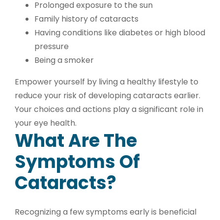
Prolonged exposure to the sun
Family history of cataracts
Having conditions like diabetes or high blood
pressure
Being a smoker
Empower yourself by living a healthy lifestyle to
reduce your risk of developing cataracts earlier.
Your choices and actions play a significant role in
your eye health.
What Are The
Symptoms Of
Cataracts?
Recognizing a few symptoms early is beneficial