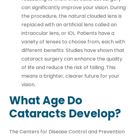
can significantly improve your vision. During
the procedure, the natural clouded lens is
replaced with an artificial lens called an
intraocular lens, or IOL. Patients have a
variety of lenses to choose from, each with
different benefits. Studies have shown that
cataract surgery can enhance the quality
of life and reduce the risk of falling. This
means a brighter, clearer future for your
vision.
What Age Do
Cataracts Develop?
The Centers for Disease Control and Prevention