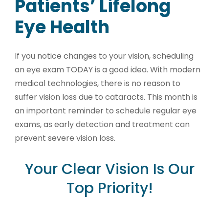
Patients’ Lifelong
Eye Health
If you notice changes to your vision, scheduling
an eye exam TODAY is a good idea. With modern
medical technologies, there is no reason to
suffer vision loss due to cataracts. This month is
an important reminder to schedule regular eye
exams, as early detection and treatment can
prevent severe vision loss.
Your Clear Vision Is Our
Top Priority!