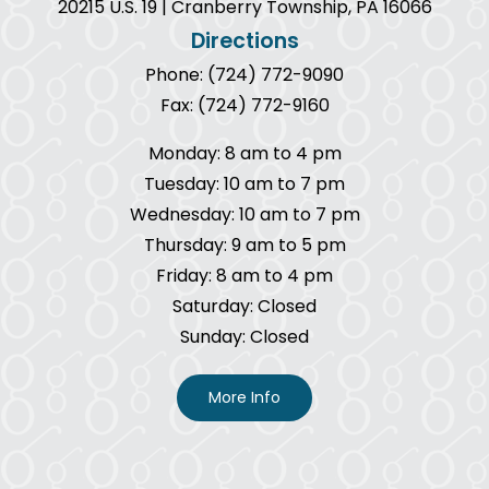
20215 U.S. 19 | Cranberry Township, PA 16066
Directions
Phone: (724) 772-9090
Fax: (724) 772-9160
Monday: 8 am to 4 pm
Tuesday: 10 am to 7 pm
Wednesday: 10 am to 7 pm
Thursday: 9 am to 5 pm
Friday: 8 am to 4 pm
Saturday: Closed
Sunday: Closed
More Info