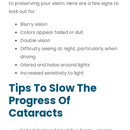
to preserving your vision. Here are a few signs to
look out for:
Blurry vision
Colors appear faded or dull
Double vision
Difficulty seeing at night, particularly when
driving
Glared and halos around lights
Increased sensitivity to light
Tips To Slow The
Progress Of
Cataracts