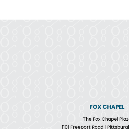
FOX CHAPEL
The Fox Chapel Plaz
1101 Freeport Road | Pittsburg