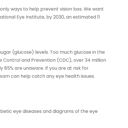
only ways to help prevent vision loss. We want
ional Eye Institute, by 2030, an estimated 11
d sugar (glucose) levels. Too much glucose in the
 Control and Prevention (CDC), over 34 million
 85% are unaware. If you are at risk for
 exam can help catch any eye health issues.
iabetic eye diseases and diagrams of the eye