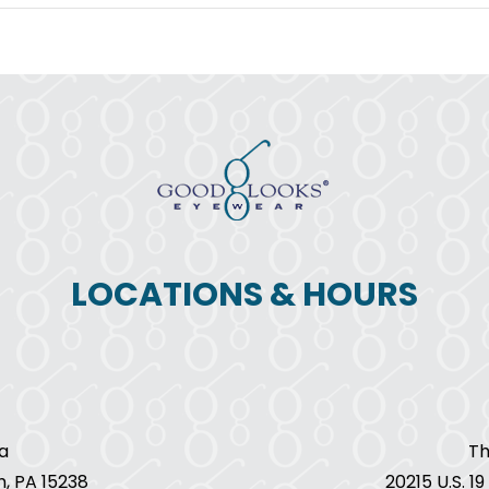
November
is
Diabetic
Eye
Disease
Awareness
Month
LOCATIONS & HOURS
a
Th
h, PA 15238
20215 U.S. 1