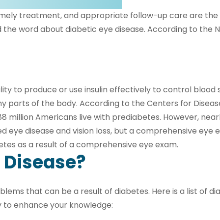
timely treatment, and appropriate follow-up care are the 
he word about diabetic eye disease. According to the Nat
lity to produce or use insulin effectively to control bloo
 parts of the body. According to the Centers for Disease
8 million Americans live with prediabetes. However, nearly
ated eye disease and vision loss, but a comprehensive eye
betes as a result of a comprehensive eye exam.
e Disease?
lems that can be a result of diabetes. Here is a list of d
 to enhance your knowledge: