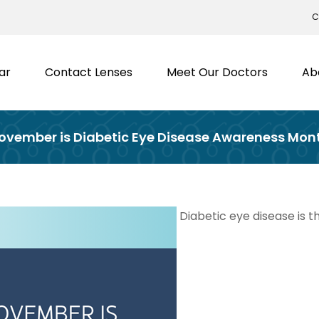
C
ar
Contact Lenses
Meet Our Doctors
Ab
ovember is Diabetic Eye Disease Awareness Mon
Diabetic eye disease is t