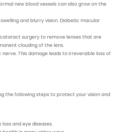
Abnormal new blood vessels can also grow on the
welling and blurry vision. Diabetic macular
cataract surgery to remove lenses that are
manent clouding of the lens.
nerve. This damage leads to irreversible loss of
 the following steps to protect your vision and
n loss and eye diseases.