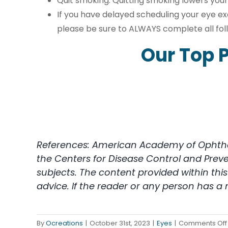
Quit smoking. Quitting smoking lowers your
If you have delayed scheduling your eye ex
please be sure to ALWAYS complete all f
Our Top P
References: American Academy of Ophthalm
the Centers for Disease Control and Prev
subjects. The content provided within th
advice. If the reader or any person has a
By
Ocreations
|
October 31st, 2023
|
Eyes
|
Comments Off