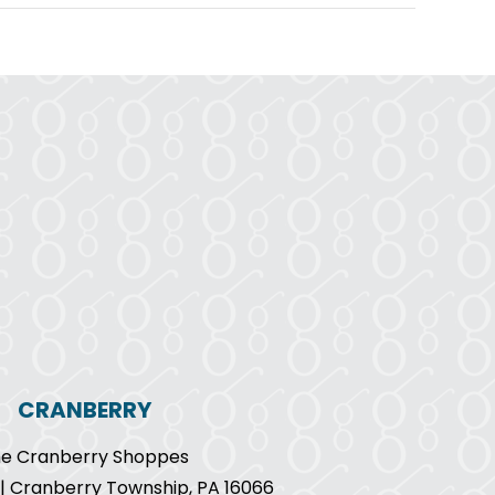
CRANBERRY
e Cranberry Shoppes
9 | Cranberry Township, PA 16066