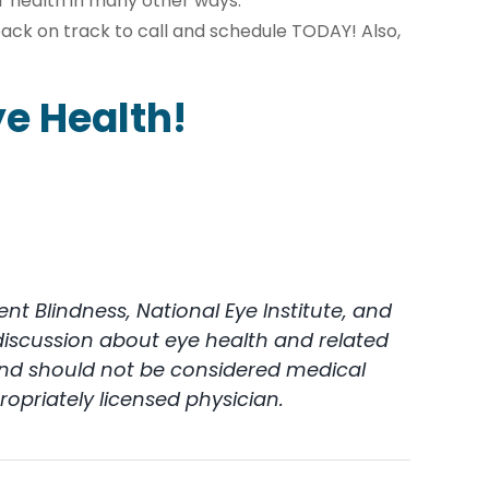
r health in many other ways.
back on track to call and schedule TODAY! Also,
ye Health!
 Blindness, National Eye Institute, and
discussion about eye health and related
 and should not be considered medical
opriately licensed physician.