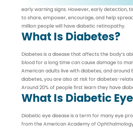
early warning signs. However, early detection, 
to share, empower, encourage, and help spread t
million people will have diabetic retinopathy.
What Is Diabetes?
Diabetes is a disease that affects the body’s abi
blood for a long time can cause damage to many
American adults live with diabetes, and around 8
diabetes, you are also at risk for diabetes-rel
Around 20% of people first learn they have dia
What Is Diabetic Ey
Diabetic eye disease is a term for many eye prob
from the American Academy of Ophthalmology