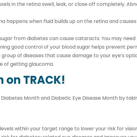
sels in the retina swell, leak, or close off completely. 
 happens when fluid builds up on the retina and causes s
sugar from diabetes can cause cataracts. You may need 
ining good control of your blood sugar helps prevent per
 group of diseases that cause damage to your eye’s optic 
e of getting glaucoma.
h on TRACK!
 Diabetes Month and Diabetic Eye Disease Month by taking
vels within your target range to lower your risk for visio