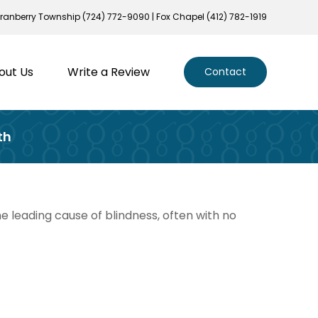
ranberry Township (724) 772-9090 | Fox Chapel (412) 782-1919
out Us
Write a Review
Contact
th
he leading cause of blindness, often with no