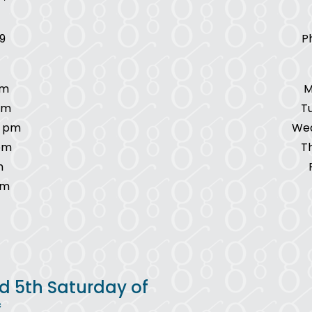
9
P
pm
M
pm
T
7 pm
Wed
pm
T
m
pm
d 5th Saturday of
*