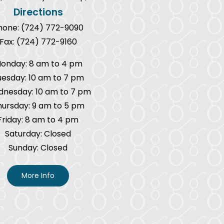
Directions
hone: (724) 772-9090
Fax: (724) 772-9160
onday: 8 am to 4 pm
uesday: 10 am to 7 pm
nesday: 10 am to 7 pm
hursday: 9 am to 5 pm
Friday: 8 am to 4 pm
Saturday: Closed
Sunday: Closed
More Info