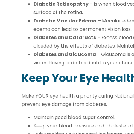
Diabetic Retinopathy
– is when blood ves
surface of the retina.
Diabetic Macular Edema
– Macular edema
edema can lead to permanent vision loss.
Diabetes and Cataracts
– Excess blood 
clouded by the effects of diabetes. Mainta
Diabetes and Glaucoma
– Glaucoma is a
vision. Having diabetes doubles your chanc
Keep Your Eye Healt
Make YOUR eye health a priority during National
prevent eye damage from diabetes.
Maintain good blood sugar control.
Keep your blood pressure and cholesterol le