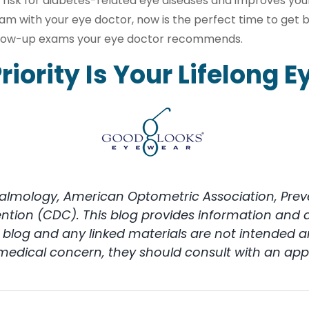
 risk for diabetes-related eye diseases and improves you
am with your eye doctor, now is the perfect time to get 
ollow-up exams your eye doctor recommends.
riority Is Your Lifelong E
ology, American Optometric Association, Prevent
ention (CDC). This blog provides information and 
is blog and any linked materials are not intended
 medical concern, they should consult with an appr
on