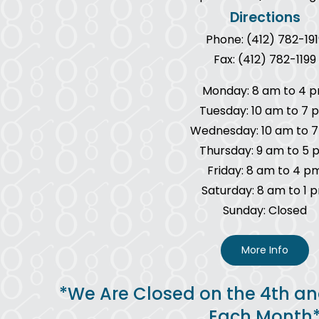
Directions
Phone: (412) 782-191
Fax: (412) 782-1199
Monday: 8 am to 4 
Tuesday: 10 am to 7 
Wednesday: 10 am to 
Thursday: 9 am to 5 
Friday: 8 am to 4 p
Saturday: 8 am to 1 
Sunday: Closed
More Info
*We Are Closed on the 4th an
Each Month