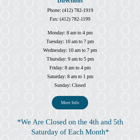
Directions
Phone: (412) 782-1919
Fax: (412) 782-1199
Monday: 8 am to 4 pm
Tuesday: 10 am to 7 pm
Wednesday: 10 am to 7 pm
Thursday: 9 am to 5 pm
Friday: 8 am to 4 pm
Saturday: 8 am to 1 pm
Sunday: Closed
More Info
*We Are Closed on the 4th and 5th
Saturday of Each Month*