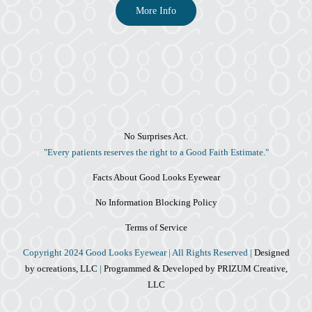
More Info
No Surprises Act.
"Every patients reserves the right to a Good Faith Estimate."
Facts About Good Looks Eyewear
No Information Blocking Policy
Terms of Service
Copyright 2024 Good Looks Eyewear | All Rights Reserved |
Designed
by ocreations, LLC
|
Programmed & Developed by PRIZUM Creative,
LLC