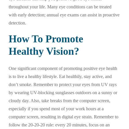
throughout your life. Many eye conditions can be treated
with early detection; annual eye exams can assist in proactive
detection.
How To Promote
Healthy Vision?
One significant component of promoting positive eye health
is to live a healthy lifestyle. Eat healthily, stay active, and
don’t smoke. Remember to protect your eyes from UV rays
by wearing UV-blocking sunglasses outdoors on a sunny or
cloudy day. Also, take breaks from the computer screen,
especially if you spend most of your work hours at a
computer screen, resulting in digital eye strain. Remember to
follow the 20-20-20 rule: every 20 minutes, focus on an