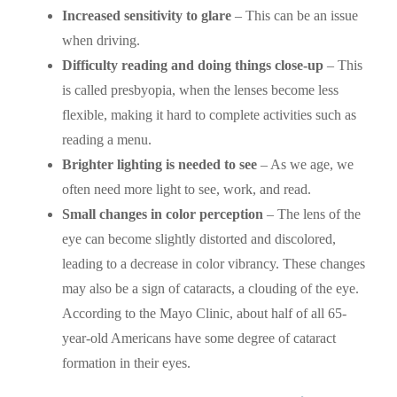
Increased sensitivity to glare
– This can be an issue
when driving.
Difficulty reading and doing things close-up
– This
is called presbyopia, when the lenses become less
flexible, making it hard to complete activities such as
reading a menu.
Brighter lighting is needed to see
– As we age, we
often need more light to see, work, and read.
Small changes in color perception
– The lens of the
eye can become slightly distorted and discolored,
leading to a decrease in color vibrancy. These changes
may also be a sign of cataracts, a clouding of the eye.
According to the Mayo Clinic, about half of all 65-
year-old Americans have some degree of cataract
formation in their eyes.