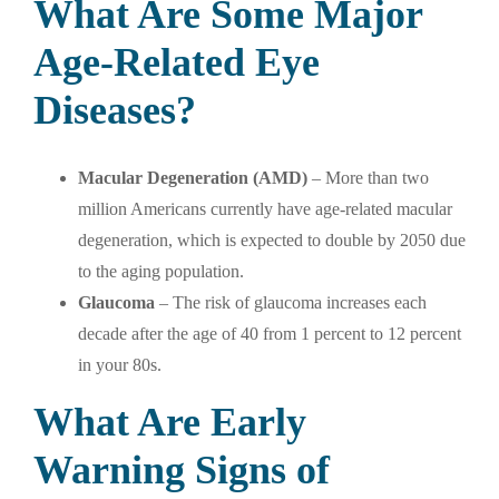
What Are Some Major
Age-Related Eye
Diseases?
Macular Degeneration (AMD)
– More than two
million Americans currently have age-related macular
degeneration, which is expected to double by 2050 due
to the aging population.
Glaucoma
– The risk of glaucoma increases each
decade after the age of 40 from 1 percent to 12 percent
in your 80s.
What Are Early
Warning Signs of