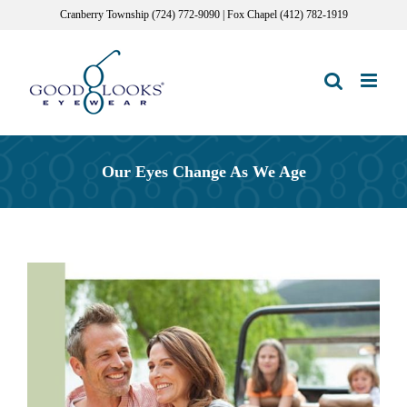
Skip
Cranberry Township (724) 772-9090 | Fox Chapel (412) 782-1919
to
content
Our Eyes Change As We Age