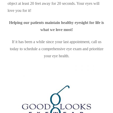
object at least 20 feet away for 20 seconds. Your eyes will
love you for it!
Helping our patients maintain healthy eyesight for life is
what we love most!
If it has been a while since your last appointment, call us
today to schedule a comprehensive eye exam and prioritize
your eye health.