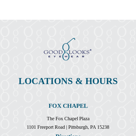
Change
As
We
Age
LOCATIONS & HOURS
FOX CHAPEL
The Fox Chapel Plaza
1101 Freeport Road | Pittsburgh, PA 15238