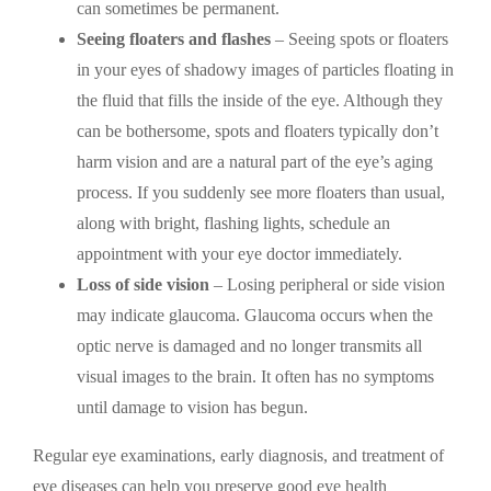
can sometimes be permanent.
Seeing floaters and flashes
– Seeing spots or floaters
in your eyes of shadowy images of particles floating in
the fluid that fills the inside of the eye. Although they
can be bothersome, spots and floaters typically don’t
harm vision and are a natural part of the eye’s aging
process. If you suddenly see more floaters than usual,
along with bright, flashing lights, schedule an
appointment with your eye doctor immediately.
Loss of side vision
– Losing peripheral or side vision
may indicate glaucoma. Glaucoma occurs when the
optic nerve is damaged and no longer transmits all
visual images to the brain. It often has no symptoms
until damage to vision has begun.
Regular eye examinations, early diagnosis, and treatment of
eye diseases can help you preserve good eye health