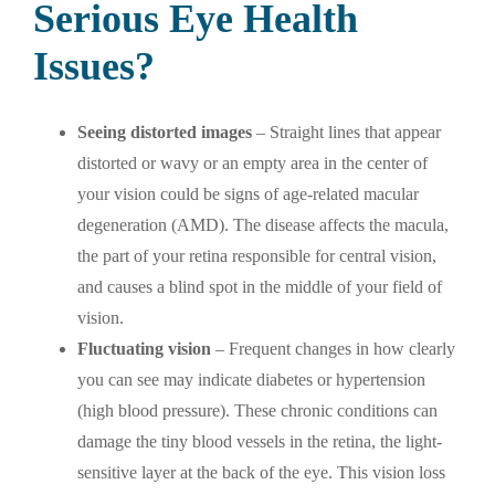
Serious Eye Health
Issues?
Seeing distorted images
– Straight lines that appear
distorted or wavy or an empty area in the center of
your vision could be signs of age-related macular
degeneration (AMD). The disease affects the macula,
the part of your retina responsible for central vision,
and causes a blind spot in the middle of your field of
vision.
Fluctuating vision
– Frequent changes in how clearly
you can see may indicate diabetes or hypertension
(high blood pressure). These chronic conditions can
damage the tiny blood vessels in the retina, the light-
sensitive layer at the back of the eye. This vision loss