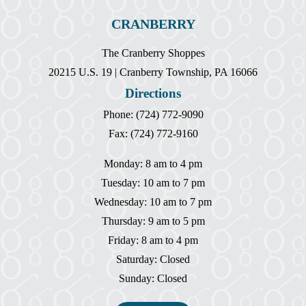
CRANBERRY
The Cranberry Shoppes
20215 U.S. 19 | Cranberry Township, PA 16066
Directions
Phone: (724) 772-9090
Fax: (724) 772-9160
Monday: 8 am to 4 pm
Tuesday: 10 am to 7 pm
Wednesday: 10 am to 7 pm
Thursday: 9 am to 5 pm
Friday: 8 am to 4 pm
Saturday: Closed
Sunday: Closed