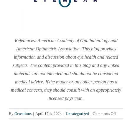
References: American Academy of Ophthalmology and
American Optometric Association. This blog provides
information and discussion about eye health and related
subjects. The content provided in this blog and any linked
materials are not intended and should not be considered
medical advice. If the reader or any other person has a
medical concern, they should consult with an appropriately
licensed physician.
on
By
Ocreations
|
April 17th, 2024
|
Uncategorized
|
Comments Off
Our
Eyes