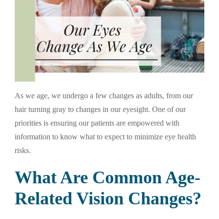
As we age, we undergo a few changes as adults, from our
hair turning gray to changes in our eyesight. One of our
priorities is ensuring our patients are empowered with
information to know what to expect to minimize eye health
risks.
What Are Common Age-
Related Vision Changes?