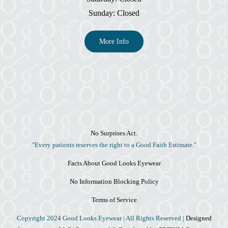
Sunday: Closed
More Info
No Surprises Act.
"Every patients reserves the right to a Good Faith Estimate."
Facts About Good Looks Eyewear
No Information Blocking Policy
Terms of Service
Copyright 2024 Good Looks Eyewear | All Rights Reserved |
Designed