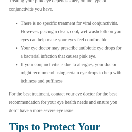
Treating your pink eye depends solely on the type of
conjunctivitis you have.
There is no specific treatment for viral conjunctivitis.
However, placing a clean, cool, wet washcloth on your
eyes can help make your eyes feel comfortable.
Your eye doctor may prescribe antibiotic eye drops for
a bacterial infection that causes pink eye.
If your conjunctivitis is due to allergies, your doctor
might recommend using certain eye drops to help with
itchiness and puffiness.
For the best treatment, contact your eye doctor for the best
recommendation for your eye health needs and ensure you
don’t have a more severe eye issue.
Tips to Protect Your