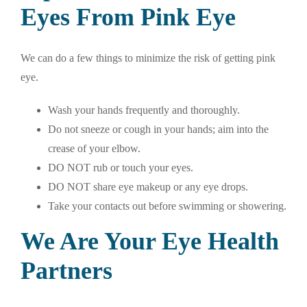
Eyes From Pink Eye
We can do a few things to minimize the risk of getting pink
eye.
Wash your hands frequently and thoroughly.
Do not sneeze or cough in your hands; aim into the
crease of your elbow.
DO NOT rub or touch your eyes.
DO NOT share eye makeup or any eye drops.
Take your contacts out before swimming or showering.
We Are Your Eye Health
Partners