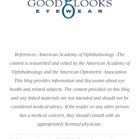
References: American Academy of Ophthalmology -The
content is researched and vetted by the American Academy of
Ophthalmology and the American Optometric Association.
This blog provides information and discussion about eye
health and related subjects. The content provided on this blog
and any linked materials are not intended and should not be
considered medical advice. If the reader or any other person
has a medical concern, they should consult with an
appropriately licensed physician.