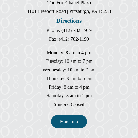
The Fox Chapel Plaza
1101 Freeport Road | Pittsburgh, PA 15238
Directions
Phone: (412) 782-1919
Fax: (412) 782-1199
Monday: 8 am to 4 pm
Tuesday: 10 am to 7 pm
Wednesday: 10 am to 7 pm
Thursday: 9 am to 5 pm
Friday: 8 am to 4 pm
Saturday: 8 am to 1 pm
Sunday: Closed
More Info