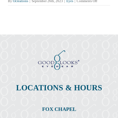
on
By
Ocreations
|
September 26th, 2023
|
Eyes
|
Comments Off
Pink
Eye
(Conjunctiviti
Symptoms,
Causes,
Treatment,
&
Prevention
LOCATIONS & HOURS
FOX CHAPEL