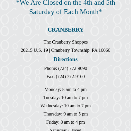
*We Are Closed on the 4th and 5th
Saturday of Each Month*
CRANBERRY
The Cranberry Shoppes
20215 U.S. 19 | Cranberry Township, PA 16066
Directions
Phone: (724) 772-9090
Fax: (724) 772-9160
Monday: 8 am to 4 pm
Tuesday: 10 am to 7 pm
Wednesday: 10 am to 7 pm
Thursday: 9 am to 5 pm
Friday: 8 am to 4 pm
Saturday: Closed