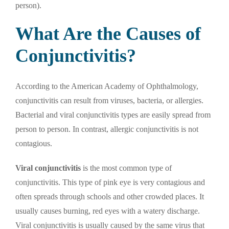
person).
What Are the Causes of
Conjunctivitis?
According to the American Academy of Ophthalmology,
conjunctivitis can result from viruses, bacteria, or allergies.
Bacterial and viral conjunctivitis types are easily spread from
person to person. In contrast, allergic conjunctivitis is not
contagious.
Viral conjunctivitis
is the most common type of
conjunctivitis. This type of pink eye is very contagious and
often spreads through schools and other crowded places. It
usually causes burning, red eyes with a watery discharge.
Viral conjunctivitis is usually caused by the same virus that