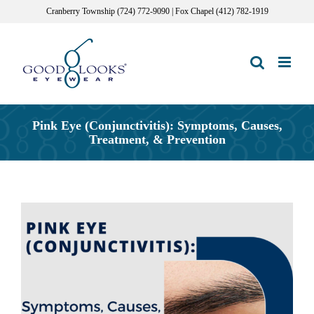
Skip
Cranberry Township (724) 772-9090 | Fox Chapel (412) 782-1919
to
content
Pink Eye (Conjunctivitis): Symptoms, Causes,
Treatment, & Prevention