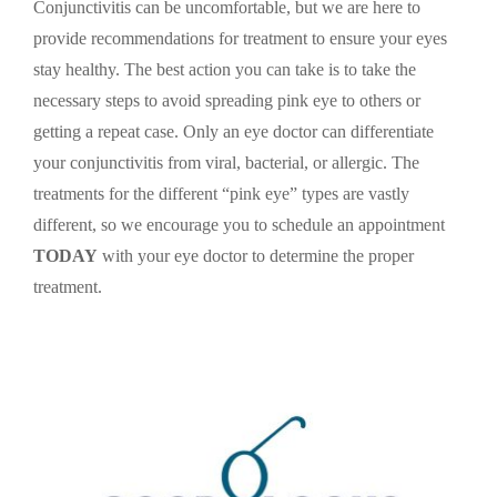
Conjunctivitis can be uncomfortable, but we are here to
provide recommendations for treatment to ensure your eyes
stay healthy. The best action you can take is to take the
necessary steps to avoid spreading pink eye to others or
getting a repeat case. Only an eye doctor can differentiate
your conjunctivitis from viral, bacterial, or allergic. The
treatments for the different “pink eye” types are vastly
different, so we encourage you to schedule an appointment
TODAY
with your eye doctor to determine the proper
treatment.