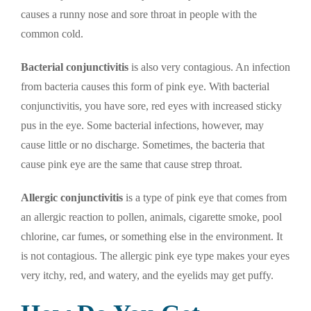
causes a runny nose and sore throat in people with the
common cold.
Bacterial conjunctivitis
is also very contagious. An infection
from bacteria causes this form of pink eye. With bacterial
conjunctivitis, you have sore, red eyes with increased sticky
pus in the eye. Some bacterial infections, however, may
cause little or no discharge. Sometimes, the bacteria that
cause pink eye are the same that cause strep throat.
Allergic conjunctivitis
is a type of pink eye that comes from
an allergic reaction to pollen, animals, cigarette smoke, pool
chlorine, car fumes, or something else in the environment. It
is not contagious. The allergic pink eye type makes your eyes
very itchy, red, and watery, and the eyelids may get puffy.