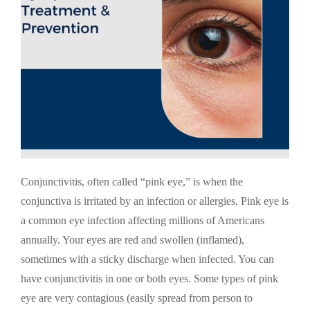
Conjunctivitis, often called “pink eye,” is when the
conjunctiva is irritated by an infection or allergies. Pink eye is
a common eye infection affecting millions of Americans
annually. Your eyes are red and swollen (inflamed),
sometimes with a sticky discharge when infected. You can
have conjunctivitis in one or both eyes. Some types of pink
eye are very contagious (easily spread from person to