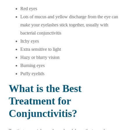
Red eyes
Lots of mucus and yellow discharge from the eye can
make your eyelashes stick together, usually with
bacterial conjunctivitis
Itchy eyes
Extra sensitive to light
Hazy or blurry vision
Burning eyes
Puffy eyelids
What is the Best
Treatment for
Conjunctivitis?