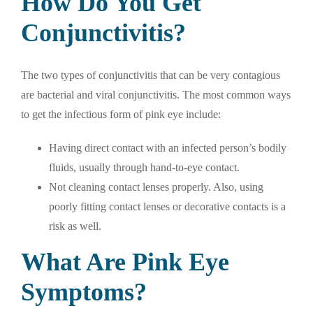
How Do You Get
Conjunctivitis?
The two types of conjunctivitis that can be very contagious
are bacterial and viral conjunctivitis. The most common ways
to get the infectious form of pink eye include:
Having direct contact with an infected person’s bodily
fluids, usually through hand-to-eye contact.
Not cleaning contact lenses properly. Also, using
poorly fitting contact lenses or decorative contacts is a
risk as well.
What Are Pink Eye
Symptoms?