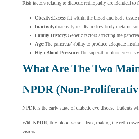
Risk factors relating to diabetic retinopathy are identical to
Obesity:
Excess fat within the blood and body tissue m
Inactivity:
Inactivity results in slow body metabolism
Family History:
Genetic factors affecting the pancre
Age:
The pancreas’ ability to produce adequate insuli
High Blood Pressure:
The super-thin blood vessels wi
What Are The Two Main 
NPDR (Non-Proliferativ
NPDR is the early stage of diabetic eye disease. Patients w
With
NPDR
, tiny blood vessels leak, making the retina sw
vision.