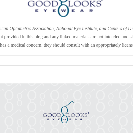
an Optometric Association, National Eye Institute, and Centers of D
nt provided in this blog and any linked materials are not intended and s
 has a medical concern, they should consult with an appropriately licens
on