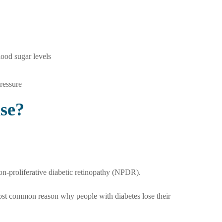
lood sugar levels
pressure
se?
on-proliferative diabetic retinopathy (NPDR).
ost common reason why people with diabetes lose their