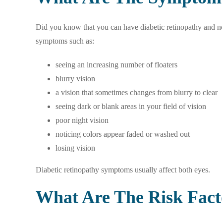
Did you know that you can have diabetic retinopathy and not
symptoms such as:
seeing an increasing number of floaters
blurry vision
a vision that sometimes changes from blurry to clear
seeing dark or blank areas in your field of vision
poor night vision
noticing colors appear faded or washed out
losing vision
Diabetic retinopathy symptoms usually affect both eyes.
What Are The Risk Fact