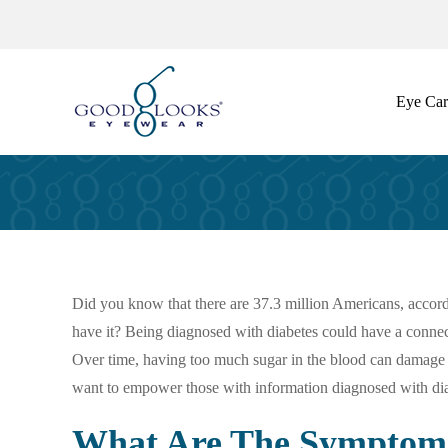
Skip
to
content
Eye Car
Did you know that there are 37.3 million Americans, accord
have it? Being diagnosed with diabetes could have a connectio
Over time, having too much sugar in the blood can damage the
want to empower those with information diagnosed with diab
What Are The Symptoms 