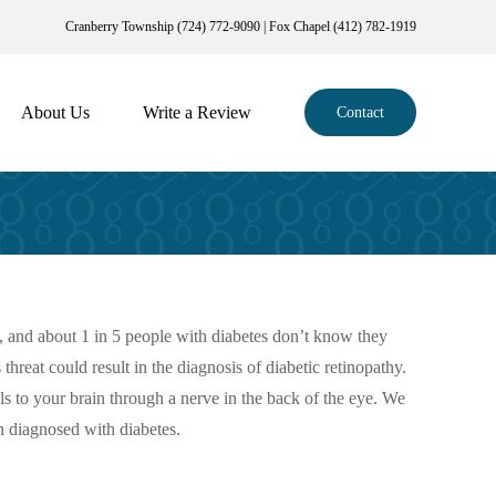
Cranberry Township (724) 772-9090 | Fox Chapel (412) 782-1919
About Us
Write a Review
Contact
, and about 1 in 5 people with diabetes don’t know they
hreat could result in the diagnosis of diabetic retinopathy.
als to your brain through a nerve in the back of the eye. We
n diagnosed with diabetes.