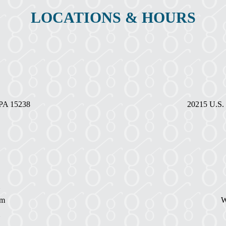
LOCATIONS & HOURS
, PA 15238
20215 U.S. 
pm
W