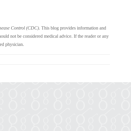
isease Control (CDC).
This blog provides information and
hould not be considered medical advice. If the reader or any
ed physician.