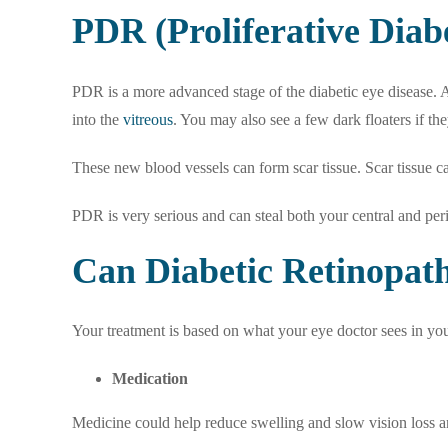
PDR (Proliferative Diab
PDR is a more advanced stage of the diabetic eye disease. At
into the
vitreous
. You may also see a few dark floaters if the
These new blood vessels can form scar tissue. Scar tissue c
PDR is very serious and can steal both your central and peri
Can Diabetic Retinopa
Your treatment is based on what your eye doctor sees in yo
Medication
Medicine could help reduce swelling and slow vision loss 