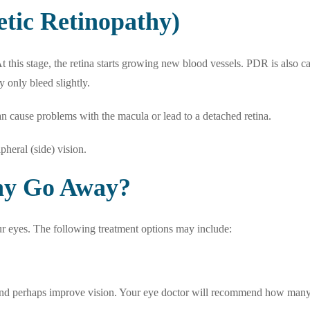
etic Retinopathy)
 this stage, the retina starts growing new blood vessels. PDR is also c
y only bleed slightly.
an cause problems with the macula or lead to a detached retina.
pheral (side) vision.
thy Go Away?
ur eyes. The following treatment options may include:
and perhaps improve vision. Your eye doctor will recommend how many 