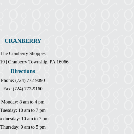
CRANBERRY
The Cranberry Shoppes
19 | Cranberry Township, PA 16066
Directions
Phone: (724) 772-9090
Fax: (724) 772-9160
Monday: 8 am to 4 pm
Tuesday: 10 am to 7 pm
ednesday: 10 am to 7 pm
Thursday: 9 am to 5 pm