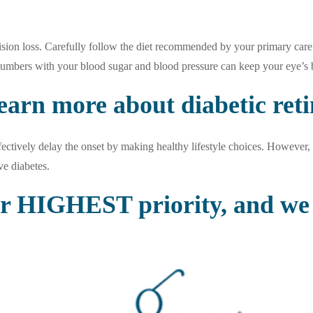
sion loss. Carefully follow the diet recommended by your primary care 
numbers with your blood sugar and blood pressure can keep your eye’s b
earn more about diabetic ret
ctively delay the onset by making healthy lifestyle choices. However, 
ve diabetes.
ur HIGHEST priority, and we 