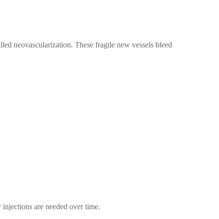
alled neovascularization. These fragile new vessels bleed
injections are needed over time.