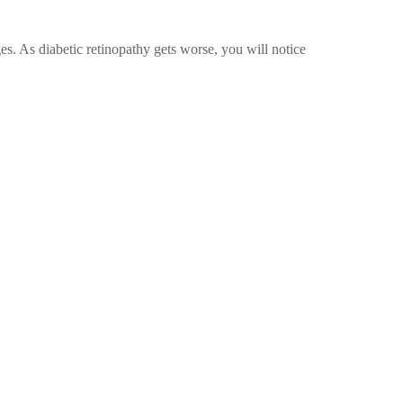
es. As diabetic retinopathy gets worse, you will notice