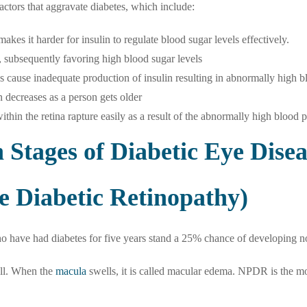
 factors that aggravate diabetes, which include:
akes it harder for insulin to regulate blood sugar levels effectively.
, subsequently favoring high blood sugar levels
as cause inadequate production of insulin resulting in abnormally high b
n decreases as a person gets older
thin the retina rapture easily as a result of the abnormally high blood 
Stages of Diabetic Eye Disea
e Diabetic Retinopathy)
ho have had diabetes for five years stand a 25% chance of developing n
ell. When the
macula
swells, it is called macular edema. NPDR is the m