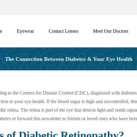
e
Eyewear
Contact Lenses
Meet Our Doctors
The Connection Between Diabetes & Your Eye Health
ing to the Centers for Disease Control (CDC), diagnosed with diabetes
n to your eye health. If the blood sugar is high and uncontrolled, this t
 retina. The retina is part of the eye that detects light and sends sign
etes or forward this newsletter to friends or loved ones who have bee
of Diabetic Retinopathy?