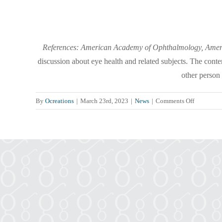
References: American Academy of Ophthalmology, Americ
discussion about eye health and related subjects. The conte
other person
on
By
Ocreations
|
March 23rd, 2023
|
News
|
Comments Off
The
Connecti
Between
Diabetes
&
Your
Eye
Health