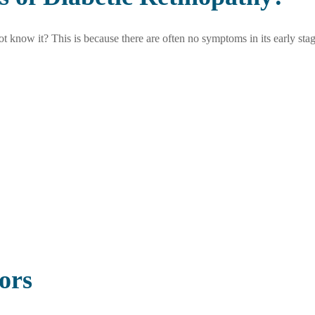
 know it? This is because there are often no symptoms in its early stag
ors