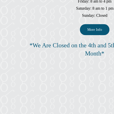
Friday: 8 am to 4 pm
Saturday: 8 am to 1 pm
Sunday: Closed
More Info
*We Are Closed on the 4th and 5t
Month*