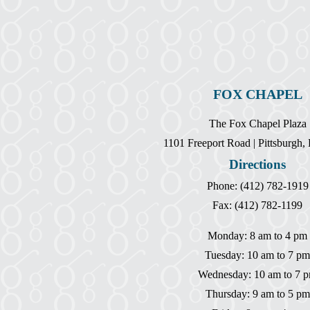
FOX CHAPEL
The Fox Chapel Plaza
1101 Freeport Road | Pittsburgh
Directions
Phone: (412) 782-1919
Fax: (412) 782-1199
Monday: 8 am to 4 pm
Tuesday: 10 am to 7 pm
Wednesday: 10 am to 7 
Thursday: 9 am to 5 pm