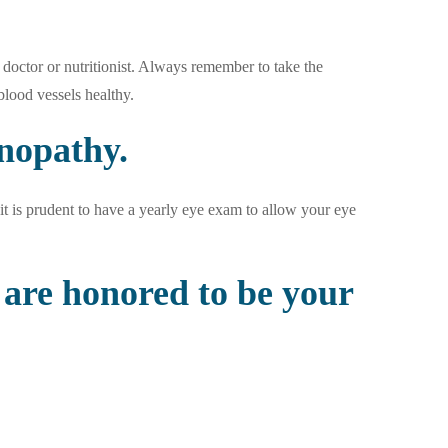
doctor or nutritionist. Always remember to take the
lood vessels healthy.
inopathy.
it is prudent to have a yearly eye exam to allow your eye
are honored to be your