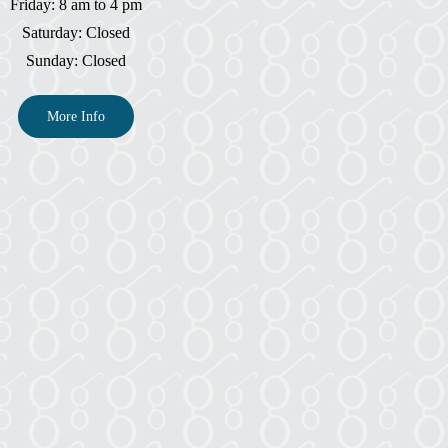
Friday: 8 am to 4 pm
Saturday: Closed
Sunday: Closed
More Info