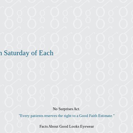
h Saturday of Each
No Surprises Act.
"Every patients reserves the right to a Good Faith Estimate."
Facts About Good Looks Eyewear