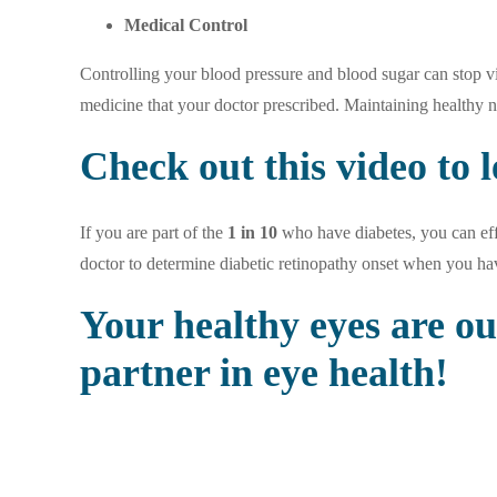
Medical Control
Controlling your blood pressure and blood sugar can stop vi
medicine that your doctor prescribed. Maintaining healthy 
Check out
this video
to l
If you are part of the
1 in 10
who have diabetes, you can effe
doctor to determine diabetic retinopathy onset when you ha
Your healthy eyes are o
partner in eye health!