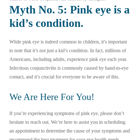
Myth No. 5: Pink eye is a
kid’s condition.
While pink eye is indeed common in children, it’s important
to note that it’s not just a kid’s condition. In fact, millions of
Americans, including adults, experience pink eye each year.
Infectious conjunctivitis is commonly caused by hand-to-eye
contact, and it’s crucial for everyone to be aware of this.
We Are Here For You!
If you’re experiencing symptoms of pink eye, please don’t
hesitate to reach out. We’re here to assist you in scheduling
an appointment to determine the cause of your symptoms and
recommend the best treatment for your eye health needs.