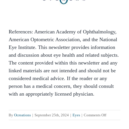
References: American Academy of Ophthalmology,
American Optometric Association, and the National
Eye Institute. This newsletter provides information
and discussion about eye health and related subjects.
The content provided within this newsletter and any
linked materials are not intended and should not be
considered medical advice. If the reader or any
person has a medical concern, they should consult
with an appropriately licensed physician.
on
By
Ocreations
|
September 25th, 2024
|
Eyes
|
Comments Off
What
Are