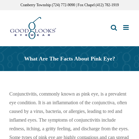
Skip
Cranberry Township (724) 772-9090 | Fox Chapel (412) 782-1919
to
content
What Are The Facts About Pink Eye?
Conjunctivitis, commonly known as pink eye, is a prevalent
eye condition. It is an inflammation of the conjunctiva, often
caused by a virus, bacteria, or allergies, leading to red and
inflamed eyes. The symptoms of conjunctivitis include
redness, itching, a gritty feeling, and discharge from the eyes.
Some types of pink eye are highly contagious and can spread