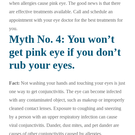
when allergies cause pink eye. The good news is that there
are effective treatments available. Call and schedule an
appointment with your eye doctor for the best treatments for
you.
Myth No. 4: You won’t
get pink eye if you don’t
rub your eyes.
Fact:
Not washing your hands and touching your eyes is just
one way to get conjunctivitis. The eye can become infected
with any contaminated object, such as makeup or improperly
cleaned contact lenses. Exposure to coughing and sneezing
by a person with an upper respiratory infection can cause
viral conjunctivitis. Dander, dust mites, and pet dander are
causes of other conjunctivitis caused by allergies.