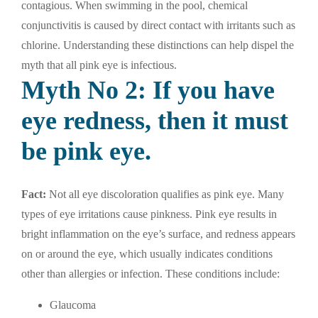
contagious. When swimming in the pool, chemical
conjunctivitis is caused by direct contact with irritants such as
chlorine. Understanding these distinctions can help dispel the
myth that all pink eye is infectious.
Myth No 2: If you have
eye redness, then it must
be pink eye.
Fact:
Not all eye discoloration qualifies as pink eye. Many
types of eye irritations cause pinkness. Pink eye results in
bright inflammation on the eye’s surface, and redness appears
on or around the eye, which usually indicates conditions
other than allergies or infection. These conditions include:
Glaucoma