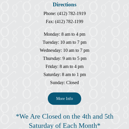
Directions
Phone: (412) 782-1919
Fax: (412) 782-1199
Monday: 8 am to 4 pm
Tuesday: 10 am to 7 pm
Wednesday: 10 am to 7 pm
Thursday: 9 am to 5 pm
Friday: 8 am to 4 pm
Saturday: 8 am to 1 pm
Sunday: Closed
More Info
*We Are Closed on the 4th and 5th
Saturday of Each Month*