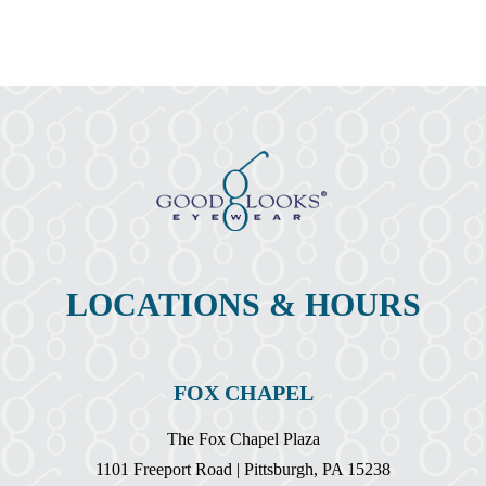
The
Facts
About
Pink
Eye?
LOCATIONS & HOURS
FOX CHAPEL
The Fox Chapel Plaza
1101 Freeport Road | Pittsburgh, PA 15238