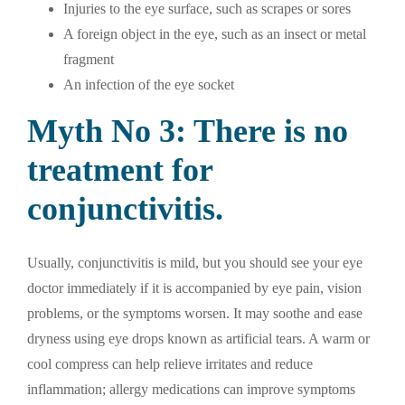
Injuries to the eye surface, such as scrapes or sores
A foreign object in the eye, such as an insect or metal
fragment
An infection of the eye socket
Myth No 3: There is no
treatment for
conjunctivitis.
Usually, conjunctivitis is mild, but you should see your eye
doctor immediately if it is accompanied by eye pain, vision
problems, or the symptoms worsen. It may soothe and ease
dryness using eye drops known as artificial tears. A warm or
cool compress can help relieve irritates and reduce
inflammation; allergy medications can improve symptoms