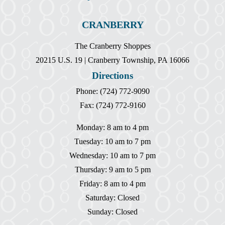
CRANBERRY
The Cranberry Shoppes
20215 U.S. 19 | Cranberry Township, PA 16066
Directions
Phone: (724) 772-9090
Fax: (724) 772-9160
Monday: 8 am to 4 pm
Tuesday: 10 am to 7 pm
Wednesday: 10 am to 7 pm
Thursday: 9 am to 5 pm
Friday: 8 am to 4 pm
Saturday: Closed
Sunday: Closed