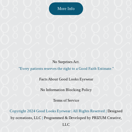
More Info
No Surprises Act.
"Every patients reserves the right to a Good Faith Estimate."
Facts About Good Looks Eyewear
No Information Blocking Policy
Terms of Service
Copyright 2024 Good Looks Eyewear | All Rights Reserved |
Designed
by ocreations, LLC
|
Programmed & Developed by PRIZUM Creative,
LLC