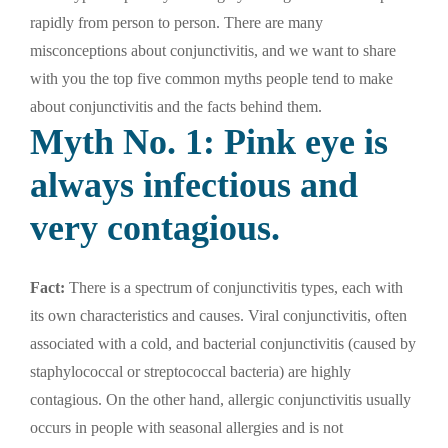
rapidly from person to person. There are many
misconceptions about conjunctivitis, and we want to share
with you the top five common myths people tend to make
about conjunctivitis and the facts behind them.
Myth No. 1: Pink eye is
always infectious and
very contagious.
Fact:
There is a spectrum of conjunctivitis types, each with
its own characteristics and causes. Viral conjunctivitis, often
associated with a cold, and bacterial conjunctivitis (caused by
staphylococcal or streptococcal bacteria) are highly
contagious. On the other hand, allergic conjunctivitis usually
occurs in people with seasonal allergies and is not