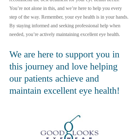
You’re not alone in this, and we’re here to help you every
step of the way. Remember, your eye health is in your hands.
By staying informed and seeking professional help when
needed, you’re actively maintaining excellent eye health.
We are here to support you in
this journey and love helping
our patients achieve and
maintain excellent eye health!