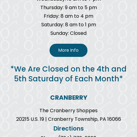
Thursday: 9 am to 5 pm
Friday: 8 am to 4 pm
Saturday: 8 am to 1 pm
Sunday: Closed
More Info
*We Are Closed on the 4th and
5th Saturday of Each Month*
CRANBERRY
The Cranberry Shoppes
20215 U.S. 19 | Cranberry Township, PA 16066
Directions