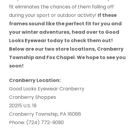
fit eliminates the chances of them falling off
during your sport or outdoor activity!
If these
frames sound like the perfect fit for you and
your winter adventures, head over to Good
Looks Eyewear today to check them out!
Below are our two store locations, Cranberry
Township and Fox Chapel. We hope to see you
soon!
Cranberry Location:
Good Looks Eyewear Cranberry
Cranberry Shoppes
20215 U.S. 19
Cranberry Township, PA 16066
Phone: (724) 772-9090