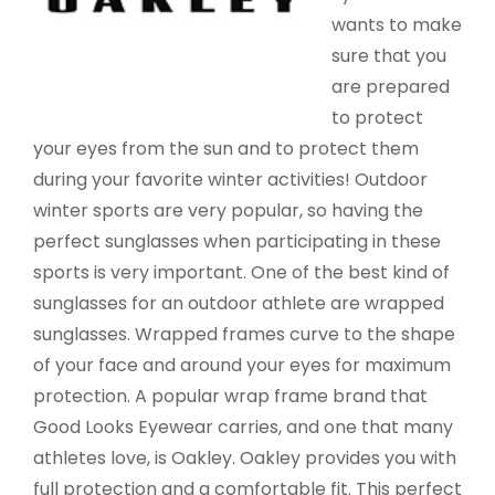
wants to make
sure that you
are prepared
to protect
your eyes from the sun and to protect them
during your favorite winter activities! Outdoor
winter sports are very popular, so having the
perfect sunglasses when participating in these
sports is very important. One of the best kind of
sunglasses for an outdoor athlete are wrapped
sunglasses. Wrapped frames curve to the shape
of your face and around your eyes for maximum
protection. A popular wrap frame brand that
Good Looks Eyewear carries, and one that many
athletes love, is Oakley. Oakley provides you with
full protection and a comfortable fit. This perfect