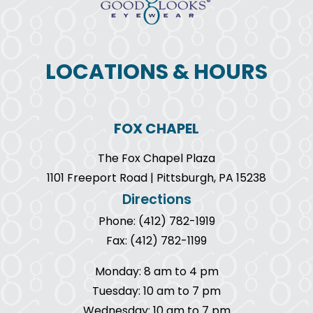
LOCATIONS & HOURS
FOX CHAPEL
The Fox Chapel Plaza
1101 Freeport Road | Pittsburgh, PA 15238
Directions
Phone: (412) 782-1919
Fax: (412) 782-1199
Monday: 8 am to 4 pm
Tuesday: 10 am to 7 pm
Wednesday: 10 am to 7 pm