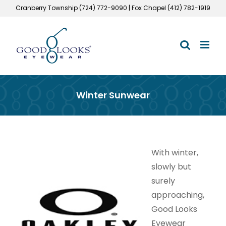
Skip
Cranberry Township (724) 772-9090 | Fox Chapel (412) 782-1919
to
content
Winter Sunwear
With winter,
slowly but
surely
approaching,
Good Looks
Eyewear