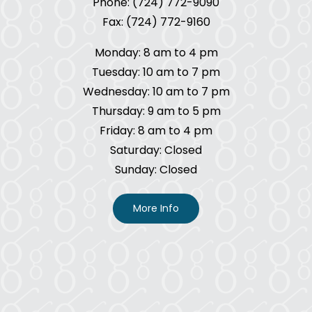
Phone: (724) 772-9090
Fax: (724) 772-9160
Monday: 8 am to 4 pm
Tuesday: 10 am to 7 pm
Wednesday: 10 am to 7 pm
Thursday: 9 am to 5 pm
Friday: 8 am to 4 pm
Saturday: Closed
Sunday: Closed
More Info