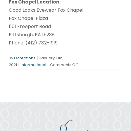
Fox Chapel Location:
Good Looks Eyewear Fox Chapel
Fox Chapel Plaza
1101 Freeport Road
Pittsburgh, PA 15238
Phone: (412) 782-1919
By
Ocreations
|
January 13th,
on
2021
|
Informational
|
Comments Off
Winter
Sunwear