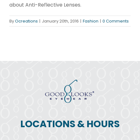
about Anti-Reflective Lenses.
By
Ocreations
|
January 20th, 2016
|
Fashion
|
0 Comments
LOCATIONS & HOURS