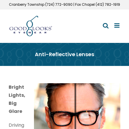
Skip
Cranberry Township (724) 772-9090 | Fox Chapel (412) 782-1919
to
content
Anti-Reflective Lenses
Bright
Lights,
Big
Glare
Driving