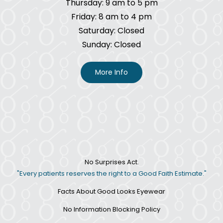
Thursday: 9 am to 5 pm
Friday: 8 am to 4 pm
Saturday: Closed
Sunday: Closed
More Info
No Surprises Act.
"Every patients reserves the right to a Good Faith Estimate."
Facts About Good Looks Eyewear
No Information Blocking Policy