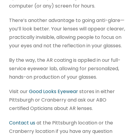
computer (or any) screen for hours.
There’s another advantage to going anti-glare—
you’ll look better. Your lenses will appear clearer,
practically invisible, allowing people to focus on
your eyes and not the reflection in your glasses.
By the way, the AR coating is applied in our full-
service eyewear lab, allowing for personalized,
hands-on production of your glasses.
Visit our
Good Looks Eyewear
stores in either
Pittsburgh or Cranberry and ask our ABO
certified Opticians about AR lenses.
Contact us
at the Pittsburgh location or the
Cranberry location if you have any question