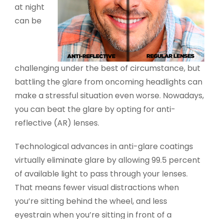
at night
can be
challenging under the best of circumstance, but
battling the glare from oncoming headlights can
make a stressful situation even worse. Nowadays,
you can beat the glare by opting for anti-
reflective (AR) lenses.
Technological advances in anti-glare coatings
virtually eliminate glare by allowing 99.5 percent
of available light to pass through your lenses.
That means fewer visual distractions when
you’re sitting behind the wheel, and less
eyestrain when you’re sitting in front of a