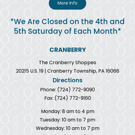
More Info
*We Are Closed on the 4th and
5th Saturday of Each Month*
CRANBERRY
The Cranberry Shoppes
20215 U.S. 19 | Cranberry Township, PA 16066
Directions
Phone: (724) 772-9090
Fax: (724) 772-9160
Monday: 8 am to 4 pm
Tuesday: 10 am to 7 pm
Wednesday: 10 am to 7 pm