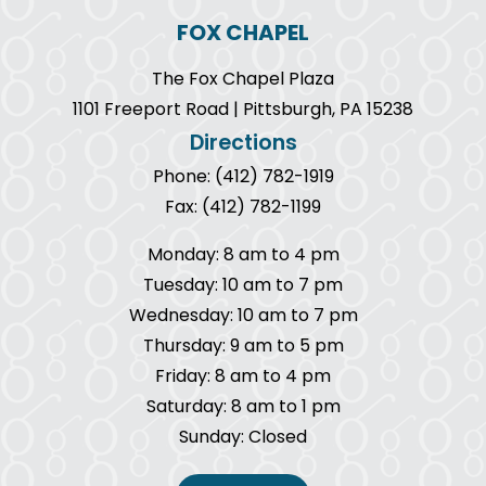
FOX CHAPEL
The Fox Chapel Plaza
1101 Freeport Road | Pittsburgh, PA 15238
Directions
Phone: (412) 782-1919
Fax: (412) 782-1199
Monday: 8 am to 4 pm
Tuesday: 10 am to 7 pm
Wednesday: 10 am to 7 pm
Thursday: 9 am to 5 pm
Friday: 8 am to 4 pm
Saturday: 8 am to 1 pm
Sunday: Closed