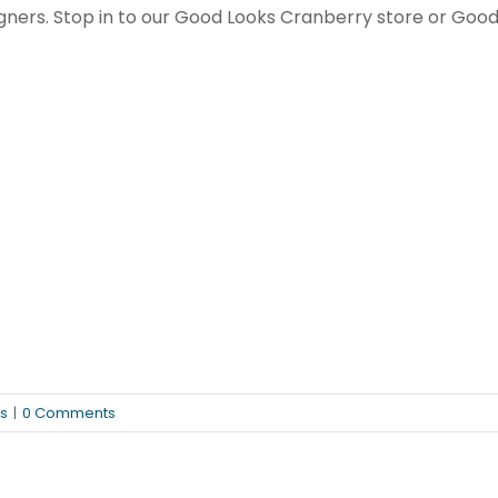
ners. Stop in to our Good Looks Cranberry store or Good 
s
|
0 Comments