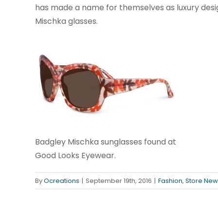
has made a name for themselves as luxury desig
Mischka glasses.
Badgley Mischka sunglasses found at
Good Looks Eyewear.
By
Ocreations
|
September 19th, 2016
|
Fashion
,
Store New