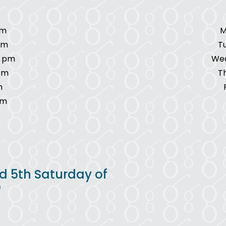
pm
M
pm
T
7 pm
Wed
pm
T
m
pm
d 5th Saturday of
*