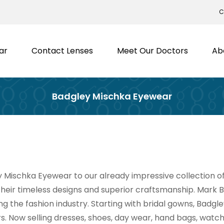
C
ar
Contact Lenses
Meet Our Doctors
Ab
Badgley Mischka Eyewear
ischka Eyewear to our already impressive collection of 
eir timeless designs and superior craftsmanship. Mark
 the fashion industry. Starting with bridal gowns, Badgl
s. Now selling dresses, shoes, day wear, hand bags, wat