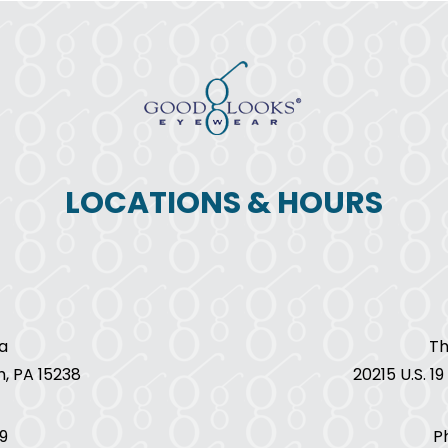
LOCATIONS & HOURS
a
Th
h, PA 15238
20215 U.S. 1
9
P