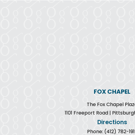
FOX CHAPEL
The Fox Chapel Plaz
1101 Freeport Road | Pittsburg
Directions
Phone: (412) 782-191