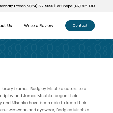
ranberry Township (724) 772-9090 | Fox Chapel (412) 782-1919
out Us
Write a Review
Contact
luxury frames. Badgley Mischka caters to a
 Badgley and James Mischka began their
ey and Mischka have been able to keep their
ches, swimwear, and eyewear, Badgley Mischka