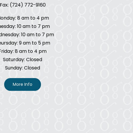
Fax: (724) 772-9160
onday: 8 am to 4 pm
uesday: 10 am to 7 pm
nesday: 10 am to 7 pm
hursday: 9 am to 5 pm
Friday: 8 am to 4 pm
Saturday: Closed
Sunday: Closed
More Info