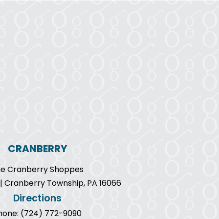
CRANBERRY
e Cranberry Shoppes
9 | Cranberry Township, PA 16066
Directions
hone: (724) 772-9090