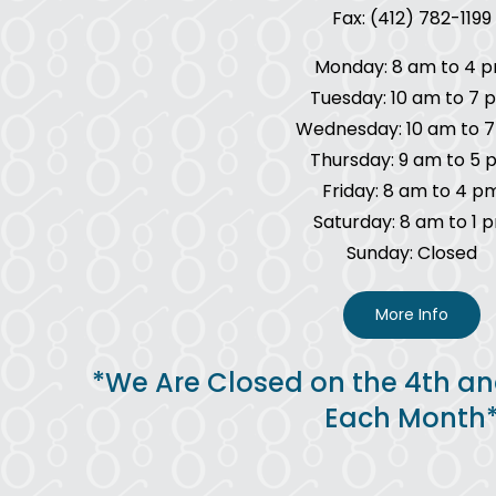
Fax: (412) 782-1199
Monday: 8 am to 4 
Tuesday: 10 am to 7 
Wednesday: 10 am to 
Thursday: 9 am to 5 
Friday: 8 am to 4 p
Saturday: 8 am to 1 
Sunday: Closed
More Info
*We Are Closed on the 4th an
Each Month