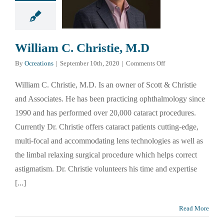
William C. Christie, M.D
on
By
Ocreations
|
September 10th, 2020
|
Comments Off
William
C.
William C. Christie, M.D. Is an owner of Scott & Christie
Christie,
and Associates. He has been practicing ophthalmology since
M.D
1990 and has performed over 20,000 cataract procedures.
Currently Dr. Christie offers cataract patients cutting-edge,
multi-focal and accommodating lens technologies as well as
the limbal relaxing surgical procedure which helps correct
astigmatism. Dr. Christie volunteers his time and expertise
[...]
Read More