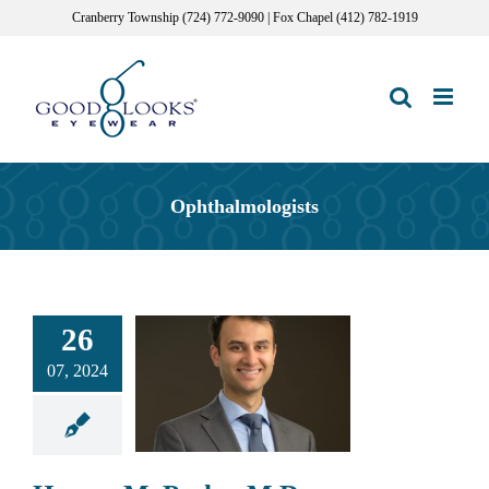
Skip
Cranberry Township (724) 772-9090 | Fox Chapel (412) 782-1919
to
content
Ophthalmologists
26
07, 2024