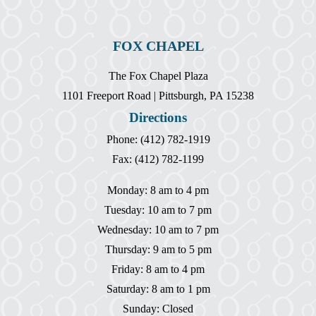
FOX CHAPEL
The Fox Chapel Plaza
1101 Freeport Road | Pittsburgh, PA 15238
Directions
Phone: (412) 782-1919
Fax: (412) 782-1199
Monday: 8 am to 4 pm
Tuesday: 10 am to 7 pm
Wednesday: 10 am to 7 pm
Thursday: 9 am to 5 pm
Friday: 8 am to 4 pm
Saturday: 8 am to 1 pm
Sunday: Closed