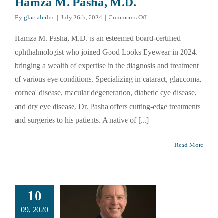
Hamza M. Pasha, M.D.
on
By
glacialedits
|
July 26th, 2024
|
Comments Off
Hamza
M.
Hamza M. Pasha, M.D. is an esteemed board-certified
Pasha,
ophthalmologist who joined Good Looks Eyewear in 2024,
M.D.
bringing a wealth of expertise in the diagnosis and treatment
of various eye conditions. Specializing in cataract, glaucoma,
corneal disease, macular degeneration, diabetic eye disease,
and dry eye disease, Dr. Pasha offers cutting-edge treatments
and surgeries to his patients. A native of [...]
Read More
10
09, 2020