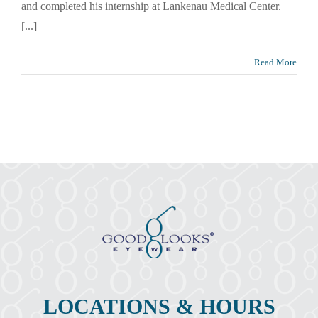
and completed his internship at Lankenau Medical Center.
[...]
Read More
LOCATIONS & HOURS