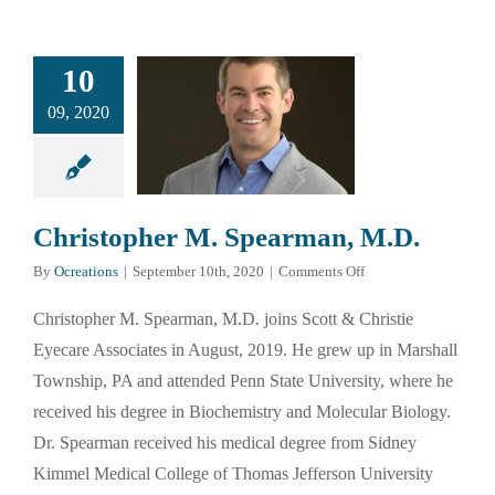
10
09, 2020
Christopher M. Spearman, M.D.
on
By
Ocreations
|
September 10th, 2020
|
Comments Off
Christopher
M.
Christopher M. Spearman, M.D. joins Scott & Christie
Spearman,
Eyecare Associates in August, 2019. He grew up in Marshall
M.D.
Township, PA and attended Penn State University, where he
received his degree in Biochemistry and Molecular Biology.
Dr. Spearman received his medical degree from Sidney
Kimmel Medical College of Thomas Jefferson University