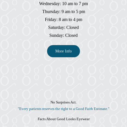
Wednesday: 10 am to 7 pm
Thursday: 9 am to 5 pm
Friday: 8 am to 4 pm
Saturday: Closed
Sunday: Closed
More Info
No Surprises Act.
"Every patients reserves the right to a Good Faith Estimate."
Facts About Good Looks Eyewear