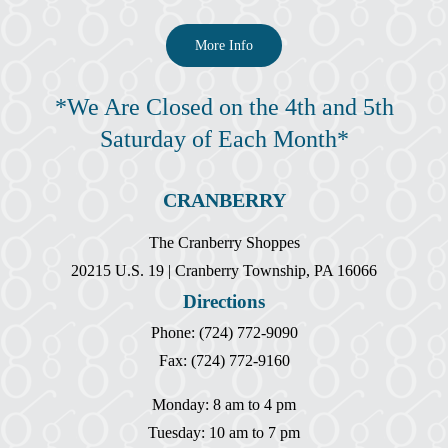
More Info
*We Are Closed on the 4th and 5th
Saturday of Each Month*
CRANBERRY
The Cranberry Shoppes
20215 U.S. 19 | Cranberry Township, PA 16066
Directions
Phone: (724) 772-9090
Fax: (724) 772-9160
Monday: 8 am to 4 pm
Tuesday: 10 am to 7 pm