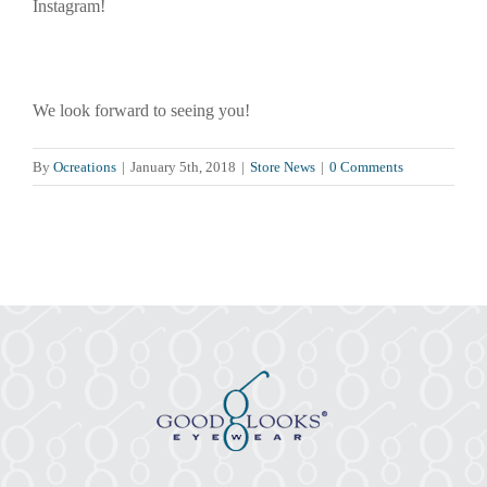
Instagram!
We look forward to seeing you!
By
Ocreations
|
January 5th, 2018
|
Store News
|
0 Comments