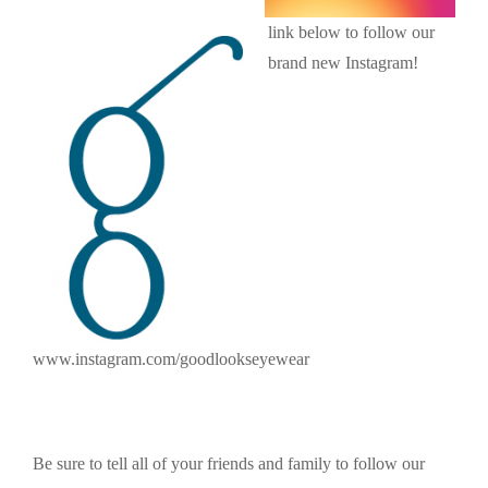
link below to follow our
brand new Instagram!
www.instagram.com/goodlookseyewear
Be sure to tell all of your friends and family to follow our