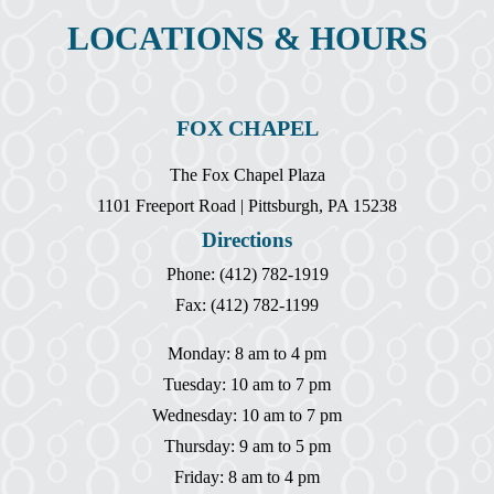
LOCATIONS & HOURS
FOX CHAPEL
The Fox Chapel Plaza
1101 Freeport Road | Pittsburgh, PA 15238
Directions
Phone: (412) 782-1919
Fax: (412) 782-1199
Monday: 8 am to 4 pm
Tuesday: 10 am to 7 pm
Wednesday: 10 am to 7 pm
Thursday: 9 am to 5 pm
Friday: 8 am to 4 pm