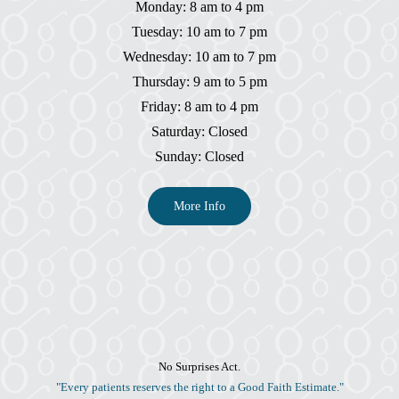
Monday: 8 am to 4 pm
Tuesday: 10 am to 7 pm
Wednesday: 10 am to 7 pm
Thursday: 9 am to 5 pm
Friday: 8 am to 4 pm
Saturday: Closed
Sunday: Closed
More Info
No Surprises Act.
"Every patients reserves the right to a Good Faith Estimate."