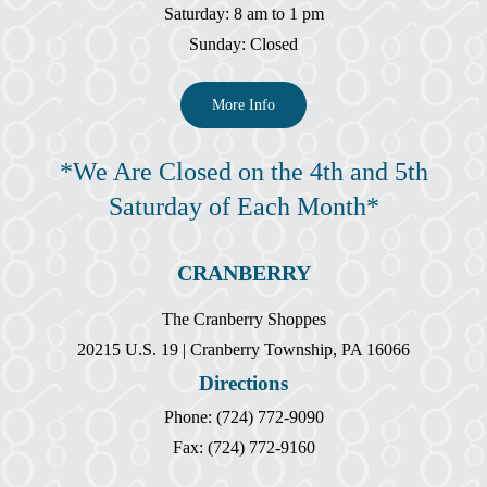
Saturday: 8 am to 1 pm
Sunday: Closed
More Info
*We Are Closed on the 4th and 5th
Saturday of Each Month*
CRANBERRY
The Cranberry Shoppes
20215 U.S. 19 | Cranberry Township, PA 16066
Directions
Phone: (724) 772-9090
Fax: (724) 772-9160