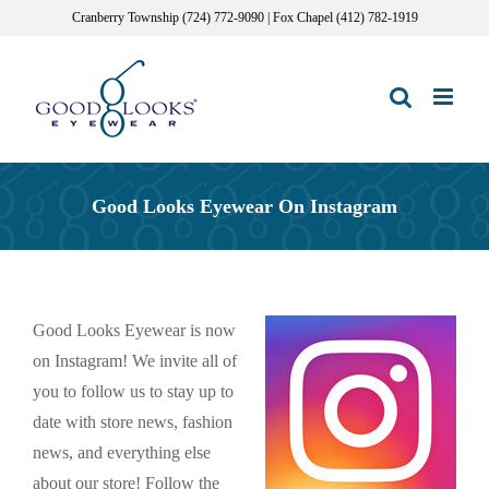
Skip
Cranberry Township (724) 772-9090 | Fox Chapel (412) 782-1919
to
content
Good Looks Eyewear On Instagram
Good Looks Eyewear is now
on Instagram! We invite all of
you to follow us to stay up to
date with store news, fashion
news, and everything else
about our store! Follow the