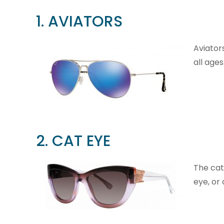
1. AVIATORS
Aviator
all ages
2. CAT EYE
The cat
eye, or 