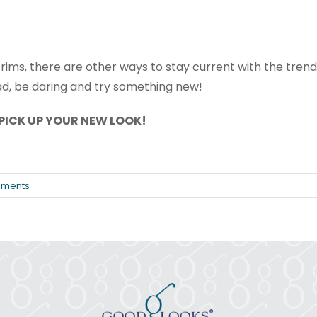
e rims, there are other ways to stay current with the trends
ad, be daring and try something new!
PICK UP YOUR NEW LOOK!
ments