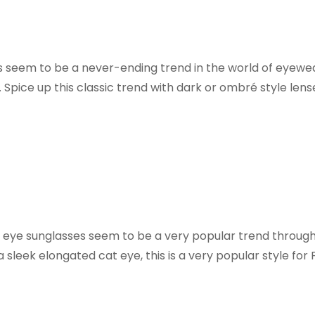
s seem to be a never-ending trend in the world of eyewe
. Spice up this classic trend with dark or ombré style lens
 eye sunglasses seem to be a very popular trend througho
a sleek elongated cat eye, this is a very popular style for F