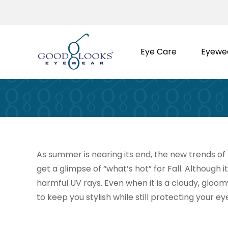
Skip
to
content
Eye Care
Eyewe
As summer is nearing its end, the new trends of F
get a glimpse of “what’s hot” for Fall. Although i
harmful UV rays. Even when it is a cloudy, gloom
to keep you stylish while still protecting your eye