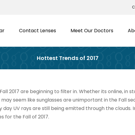
C
ar
Contact Lenses
Meet Our Doctors
Ab
Hottest Trends of 2017
all 2017 are beginning to filter in. Whether its online, in 
t may seem like sunglasses are unimportant in the Fall seaso
y day UV rays are still being emitted through the clouds. 
s for the Fall of 2017.