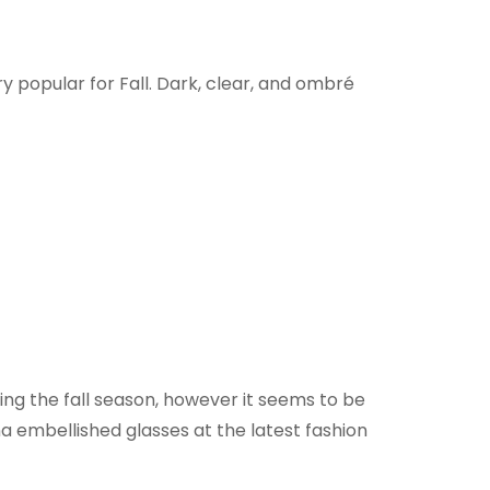
ry popular for Fall. Dark, clear, and ombré
ing the fall season, however it seems to be
 embellished glasses at the latest fashion