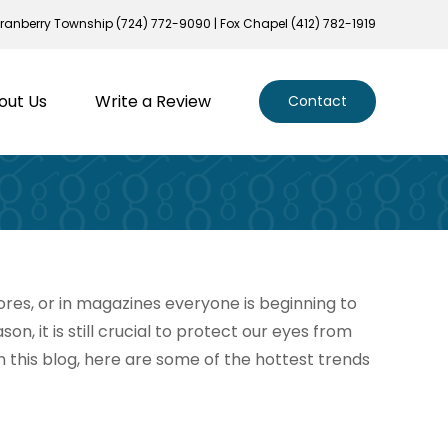
ranberry Township (724) 772-9090 | Fox Chapel (412) 782-1919
out Us
Write a Review
Contact
stores, or in magazines everyone is beginning to
n, it is still crucial to protect our eyes from
In this blog, here are some of the hottest trends