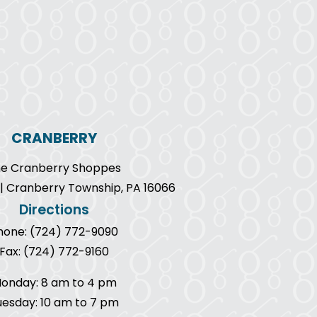
CRANBERRY
e Cranberry Shoppes
9 | Cranberry Township, PA 16066
Directions
hone: (724) 772-9090
Fax: (724) 772-9160
onday: 8 am to 4 pm
uesday: 10 am to 7 pm