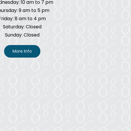
nesday: 10 am to 7 pm
hursday: 9 am to 5 pm
Friday: 8 am to 4 pm
Saturday: Closed
Sunday: Closed
More Info