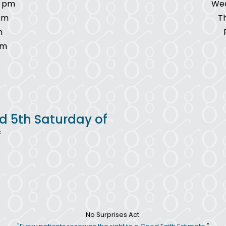
7 pm
Wed
pm
T
m
pm
d 5th Saturday of
*
No Surprises Act.