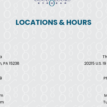
LOCATIONS & HOURS
a
Th
h, PA 15238
20215 U.S. 1
9
P
pm
M
pm
T