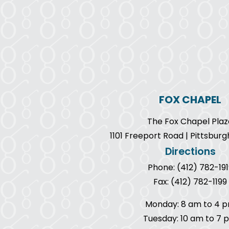
FOX CHAPEL
The Fox Chapel Plaz
1101 Freeport Road | Pittsburg
Directions
Phone: (412) 782-191
Fax: (412) 782-1199
Monday: 8 am to 4 
Tuesday: 10 am to 7 