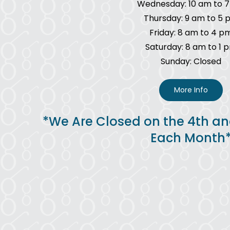
Wednesday: 10 am to 
Thursday: 9 am to 5 
Friday: 8 am to 4 p
Saturday: 8 am to 1 
Sunday: Closed
More Info
*We Are Closed on the 4th an
Each Month