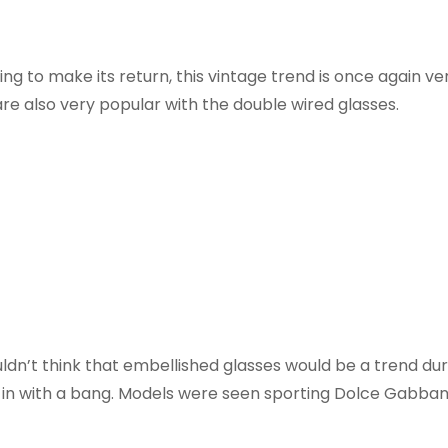
ing to make its return, this vintage trend is once again ve
are also very popular with the double wired glasses.
ldn’t think that embellished glasses would be a trend dur
in with a bang. Models were seen sporting Dolce Gabbana