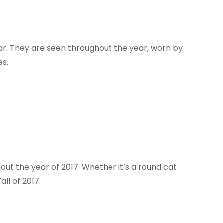
ar. They are seen throughout the year, worn by
es.
ut the year of 2017. Whether it’s a round cat
all of 2017.