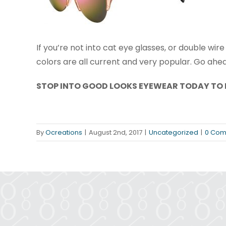
If you’re not into cat eye glasses, or double wir
colors are all current and very popular. Go ahe
STOP INTO GOOD LOOKS EYEWEAR TODAY TO 
By
Ocreations
|
August 2nd, 2017
|
Uncategorized
|
0 Com