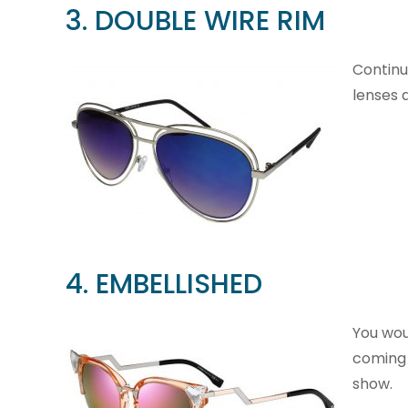
3. DOUBLE WIRE RIM
Continu
lenses 
4. EMBELLISHED
You wou
coming 
show.