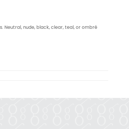
. Neutral, nude, black, clear, teal, or ombré