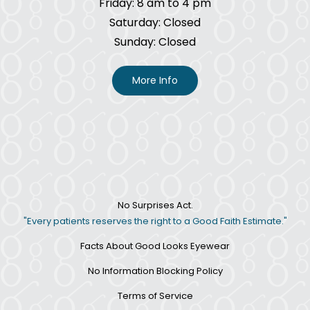
Friday: 8 am to 4 pm
Saturday: Closed
Sunday: Closed
More Info
No Surprises Act.
"Every patients reserves the right to a Good Faith Estimate."
Facts About Good Looks Eyewear
No Information Blocking Policy
Terms of Service