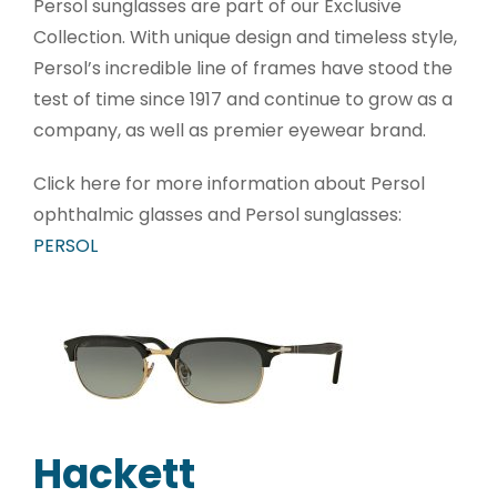
Persol sunglasses are part of our Exclusive
Collection. With unique design and timeless style,
Persol’s incredible line of frames have stood the
test of time since 1917 and continue to grow as a
company, as well as premier eyewear brand.
Click here for more information about Persol
ophthalmic glasses and Persol sunglasses:
PERSOL
Hackett