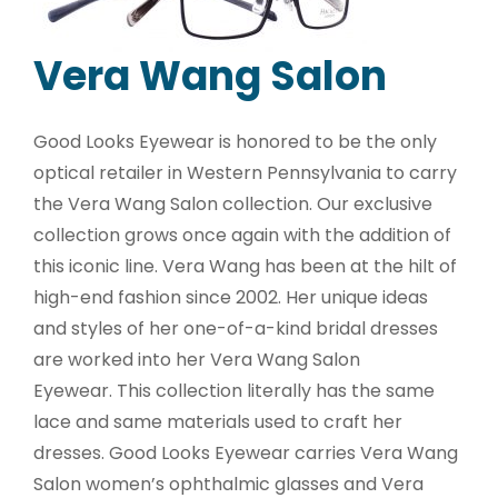
Vera Wang Salon
Good Looks Eyewear is honored to be the only
optical retailer in Western Pennsylvania to carry
the Vera Wang Salon collection. Our exclusive
collection grows once again with the addition of
this iconic line. Vera Wang has been at the hilt of
high-end fashion since 2002. Her unique ideas
and styles of her one-of-a-kind bridal dresses
are worked into her Vera Wang Salon
Eyewear. This collection literally has the same
lace and same materials used to craft her
dresses. Good Looks Eyewear carries Vera Wang
Salon women’s ophthalmic glasses and Vera