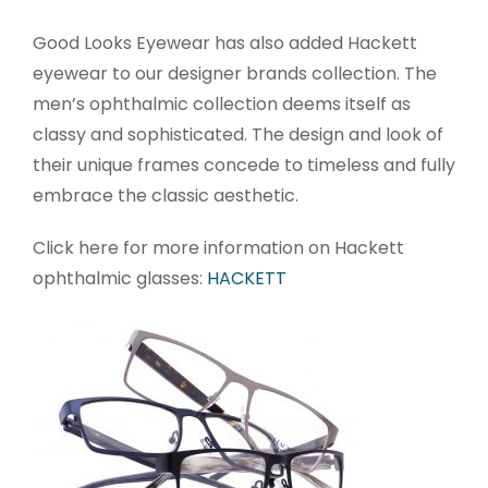
Good Looks Eyewear has also added Hackett
eyewear to our designer brands collection. The
men’s ophthalmic collection deems itself as
classy and sophisticated. The design and look of
their unique frames concede to timeless and fully
embrace the classic aesthetic.
Click here for more information on Hackett
ophthalmic glasses:
HACKETT