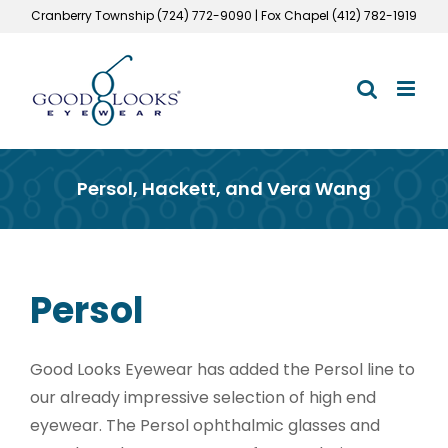
Skip
Cranberry Township (724) 772-9090 | Fox Chapel (412) 782-1919
to
content
Persol, Hackett, and Vera Wang
Persol
Good Looks Eyewear has added the Persol line to
our already impressive selection of high end
eyewear. The Persol ophthalmic glasses and