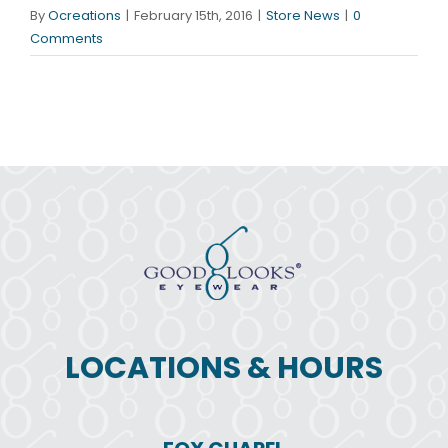
By
Ocreations
|
February 15th, 2016
|
Store News
|
0
Comments
LOCATIONS & HOURS