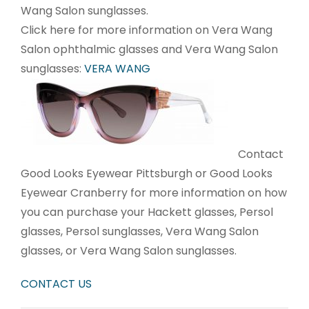
Wang Salon sunglasses.
Click here for more information on Vera Wang
Salon ophthalmic glasses and Vera Wang Salon
sunglasses:
VERA WANG
Contact
Good Looks Eyewear Pittsburgh or Good Looks
Eyewear Cranberry for more information on how
you can purchase your Hackett glasses, Persol
glasses, Persol sunglasses, Vera Wang Salon
glasses, or Vera Wang Salon sunglasses.
CONTACT US