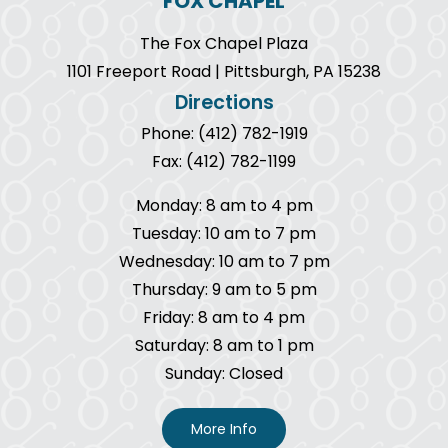
FOX CHAPEL
The Fox Chapel Plaza
1101 Freeport Road | Pittsburgh, PA 15238
Directions
Phone: (412) 782-1919
Fax: (412) 782-1199
Monday: 8 am to 4 pm
Tuesday: 10 am to 7 pm
Wednesday: 10 am to 7 pm
Thursday: 9 am to 5 pm
Friday: 8 am to 4 pm
Saturday: 8 am to 1 pm
Sunday: Closed
More Info