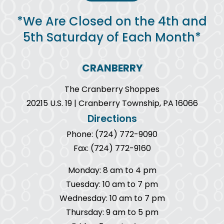
*We Are Closed on the 4th and
5th Saturday of Each Month*
CRANBERRY
The Cranberry Shoppes
20215 U.S. 19 | Cranberry Township, PA 16066
Directions
Phone: (724) 772-9090
Fax: (724) 772-9160
Monday: 8 am to 4 pm
Tuesday: 10 am to 7 pm
Wednesday: 10 am to 7 pm
Thursday: 9 am to 5 pm