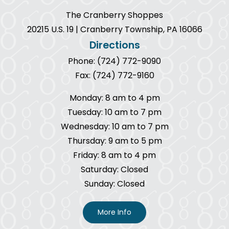
The Cranberry Shoppes
20215 U.S. 19 | Cranberry Township, PA 16066
Directions
Phone: (724) 772-9090
Fax: (724) 772-9160
Monday: 8 am to 4 pm
Tuesday: 10 am to 7 pm
Wednesday: 10 am to 7 pm
Thursday: 9 am to 5 pm
Friday: 8 am to 4 pm
Saturday: Closed
Sunday: Closed
More Info