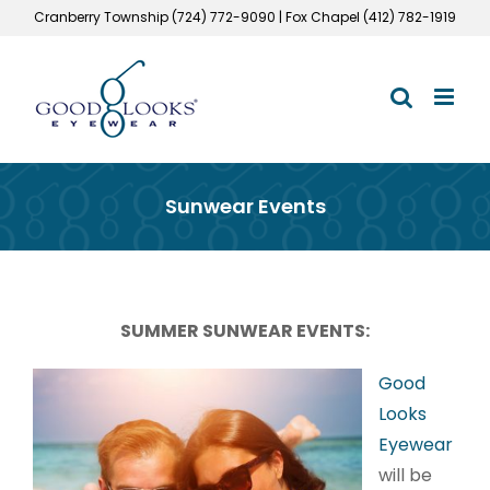
Skip
Cranberry Township (724) 772-9090 | Fox Chapel (412) 782-1919
to
content
Sunwear Events
SUMMER SUNWEAR EVENTS:
Good
Looks
Eyewear
will be