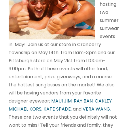
hosting
two
summer
sunwear
events
in May! Join us at our store in Cranberry
Township on May 14th from 11am-3pm and our
Pittsburgh store on May 21st from 11:00am-
3:00pm. Both of these events will offer food,
entertainment, prize giveaways, and o course
the hottest sunglasses on the market! We also
will be having vendors from your favorite
designer eyewear;
MAUI JIM
,
RAY BAN,
OAKLEY,
MICHAEL KORS,
KATE SPADE,
and
VERA WANG.
These are two events that you definitely will not
want to miss! Tell your friends and family, they