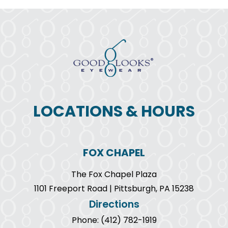
LOCATIONS & HOURS
FOX CHAPEL
The Fox Chapel Plaza
1101 Freeport Road | Pittsburgh, PA 15238
Directions
Phone: (412) 782-1919