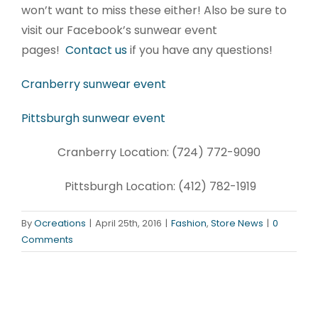
won’t want to miss these either! Also be sure to
visit our Facebook’s sunwear event
pages!
Contact us
if you have any questions!
Cranberry sunwear event
Pittsburgh sunwear event
Cranberry Location: (724) 772-9090
Pittsburgh Location: (412) 782-1919
By
Ocreations
|
April 25th, 2016
|
Fashion
,
Store News
|
0
Comments