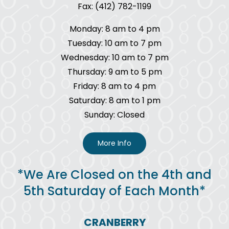
Fax: (412) 782-1199
Monday: 8 am to 4 pm
Tuesday: 10 am to 7 pm
Wednesday: 10 am to 7 pm
Thursday: 9 am to 5 pm
Friday: 8 am to 4 pm
Saturday: 8 am to 1 pm
Sunday: Closed
More Info
*We Are Closed on the 4th and
5th Saturday of Each Month*
CRANBERRY