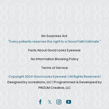
No Surprises Act.
"Every patients reserves the right to a Good Faith Estimate."
Facts About Good Looks Eyewear
No Information Blocking Policy
Terms of Service
Copyright 2024 Good Looks Eyewear | All Rights Reserved |
Designed by ocreations, LLC
|
Programmed & Developed by
PRIZUM Creative, LLC
Facebook
Twitter
Instagram
YouTube