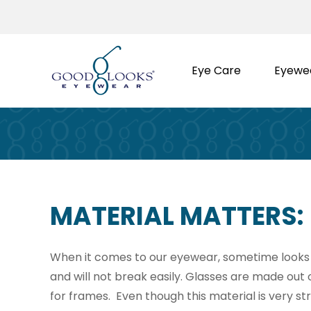
Skip
to
content
Eye Care
Eyewe
MATERIAL MATTERS:
When it comes to our eyewear, sometime looks a
and will not break easily. Glasses are made out 
for frames. Even though this material is very stron