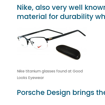
Nike
, also very well know
material for durability wh
Nike titanium glasses found at Good
Looks Eyewear
Porsche Design
brings the