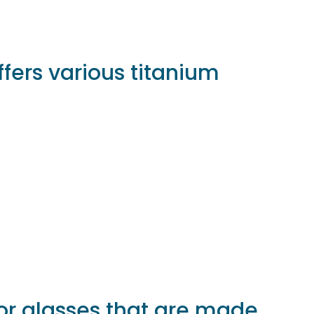
fers various titanium
or glasses that are made