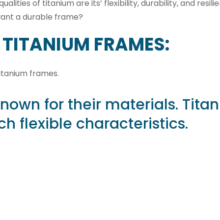
ties of titanium are its’ flexibility, durability, and resil
u want a durable frame?
 TITANIUM FRAMES:
titanium frames.
known for their materials. Tita
h flexible characteristics.