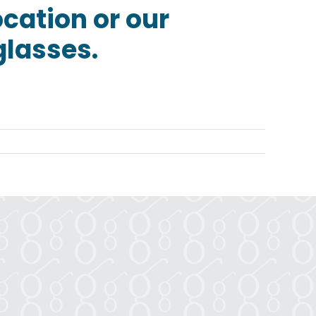
ocation or our
glasses.