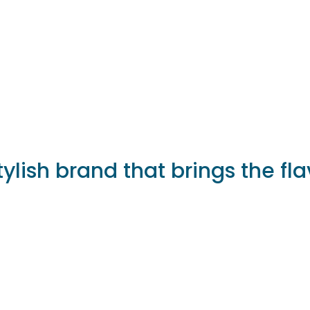
tylish brand that brings the fla