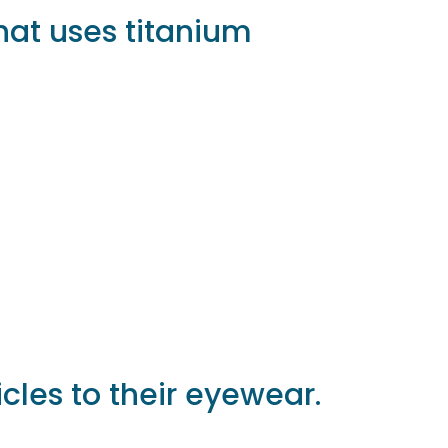
that uses titanium
icles to their eyewear.