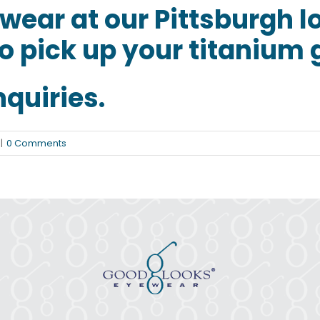
ewear
at our Pittsburgh l
o pick up your titanium 
nquiries.
|
0 Comments