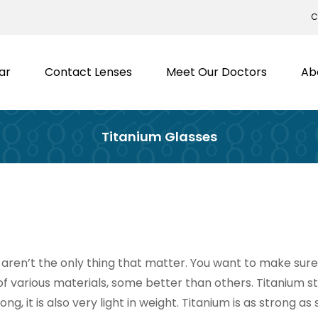
C
ar
Contact Lenses
Meet Our Doctors
Ab
Titanium Glasses
ren’t the only thing that matter. You want to make sure 
of various materials, some better than others. Titanium s
g, it is also very light in weight. Titanium is as strong as 