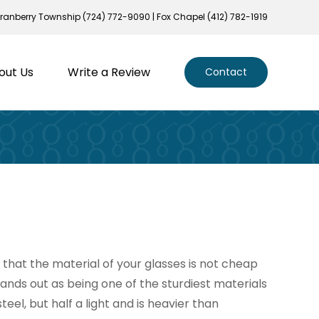
ranberry Township (724) 772-9090 | Fox Chapel (412) 782-1919
out Us
Write a Review
Contact
that the material of your glasses is not cheap
tands out as being one of the sturdiest materials
steel, but half a light and is heavier than