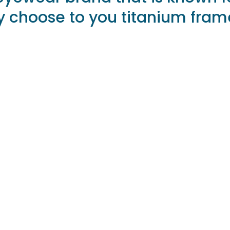
hey choose to you titanium fram