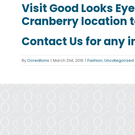
Visit
Good Looks Ey
Cranberry location t
Contact Us
for any i
By
Ocreations
|
March 21st, 2016
|
Fashion
,
Uncategorized