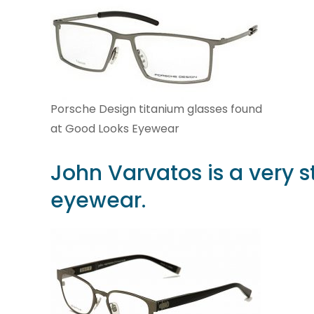
Porsche Design titanium glasses found
at Good Looks Eyewear
John Varvatos
is a very s
eyewear.