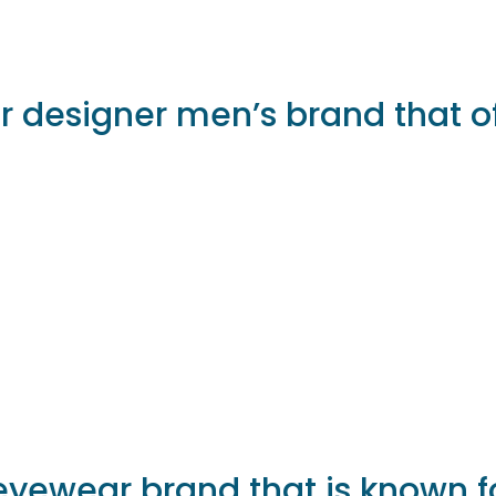
r designer men’s brand that of
eyewear brand that is known f