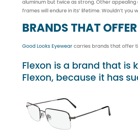
aluminum but twice as strong. Other appealing quali
frames will endure in its’ lifetime. Wouldn’t yo
BRANDS THAT OFFER
Good Looks Eyewear
carries brands that offer 
Flexon
is a brand that is 
Flexon, because it has suc