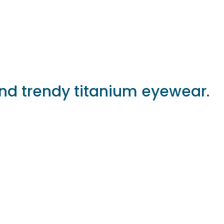
and trendy titanium eyewear.