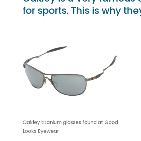
for sports. This is why t
Oakley titanium glasses found at Good
Looks Eyewear