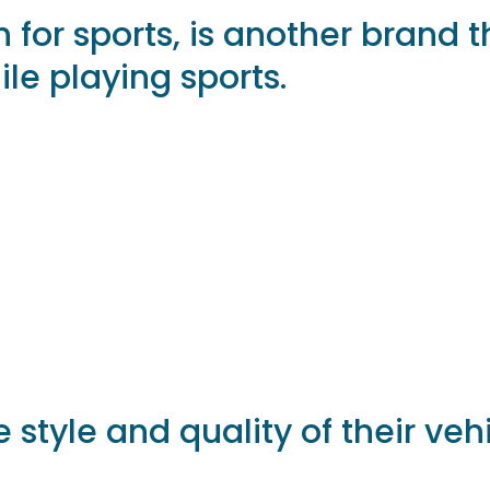
n for sports, is another brand 
ile playing sports.
 style and quality of their veh