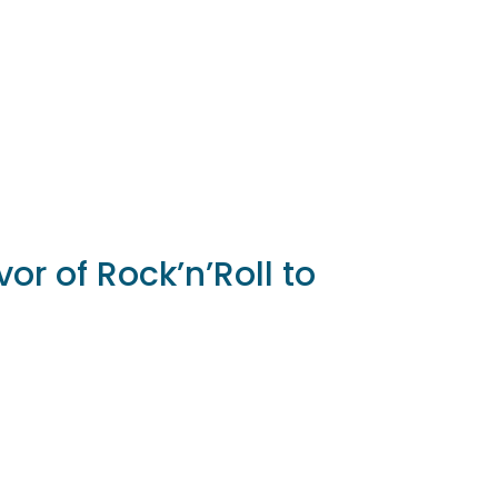
vor of Rock’n’Roll to