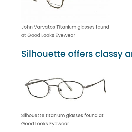
John Varvatos Titanium glasses found
at Good Looks Eyewear
Silhouette
offers classy 
Silhouette titanium glasses found at
Good Looks Eyewear