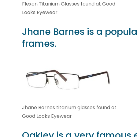
Flexon Titanium Glasses found at Good
Looks Eyewear
Jhane Barnes
is a popula
frames.
Jhane Barnes titanium glasses found at
Good Looks Eyewear
Oakley
is a very famous 