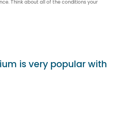
ience. Think about all of the conditions your
nium is very popular with